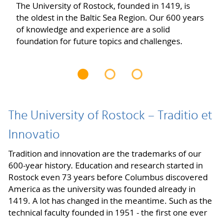
The University of Rostock, founded in 1419, is
the oldest in the Baltic Sea Region. Our 600 years
of knowledge and experience are a solid
foundation for future topics and challenges.
The University of Rostock – Traditio et
Innovatio
Tradition and innovation are the trademarks of our
600-year history. Education and research started in
Rostock even 73 years before Columbus discovered
America as the university was founded already in
1419. A lot has changed in the meantime. Such as the
technical faculty founded in 1951 - the first one ever