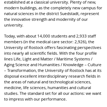
established at a classical university. Plenty of new,
modern buildings, as the completely new campus for
natural sciences in the district Suedstadt, represent
the innovative strength and modernity of our
university.
Today, with about 14,000 students and 2,933 staff
members (in the medical care sector: 2,926), the
University of Rostock offers fascinating perspectives
into nearly all scientific fields. With the four profile
lines Life, Light and Matter / Maritime Systems /
Aging Science and Humanities / Knowledge – Culture
– Transformation, the University of Rostock has at its
disposal excellent interdisciplinary research fields in
the areas of natural and technological sciences,
medicine, life sciences, humanities and cultural
studies. The standard set for all our actions: we want
to impress with our performance.