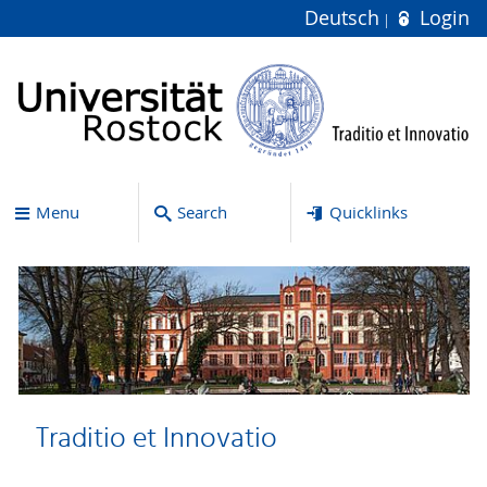
Deutsch
Login
Menu
Search
Quicklinks
Traditio et Innovatio