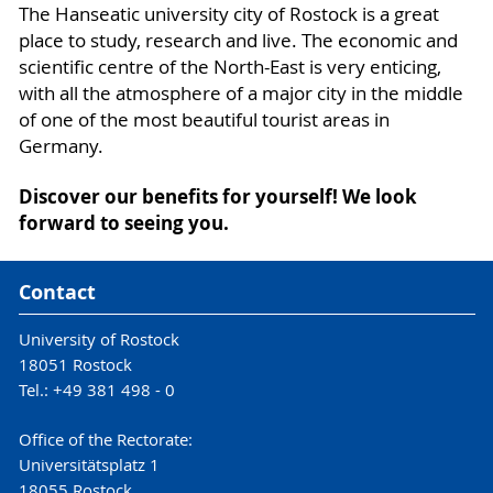
The Hanseatic university city of Rostock is a great
place to study, research and live. The economic and
scientific centre of the North-East is very enticing,
with all the atmosphere of a major city in the middle
of one of the most beautiful tourist areas in
Germany.
Discover our benefits for yourself! We look
forward to seeing you.
Contact
University of Rostock
18051 Rostock
Tel.: +49 381 498 - 0
Office of the Rectorate:
Universitätsplatz 1
18055 Rostock