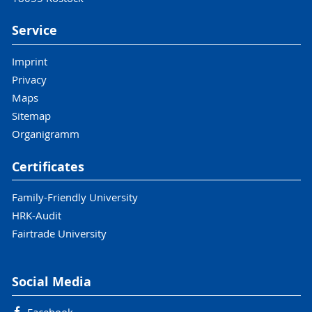
Service
Imprint
Privacy
Maps
Sitemap
Organigramm
Certificates
Family-Friendly University
HRK-Audit
Fairtrade University
Social Media
Facebook