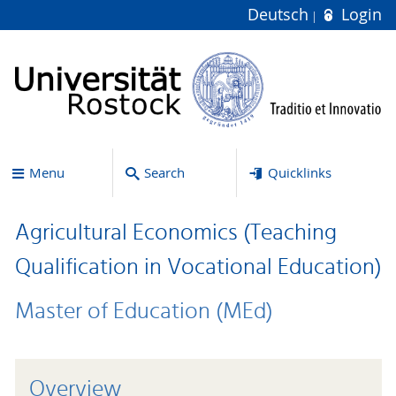
Deutsch
Login
Menu
Search
Quicklinks
Agricultural Economics (Teaching
Qualification in Vocational Education)
Master of Education (MEd)
Overview