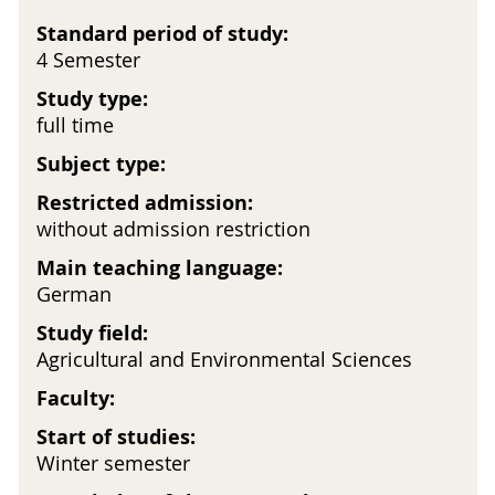
Standard period of study:
4 Semester
Study type:
full time
Subject type:
Restricted admission:
without admission restriction
Main teaching language:
German
Study field:
Agricultural and Environmental Sciences
Faculty:
Start of studies:
Winter semester