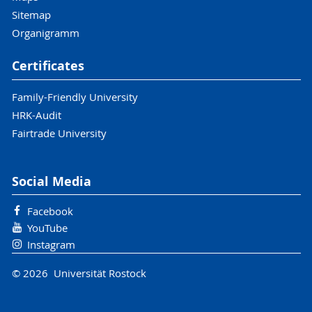
Sitemap
Organigramm
Certificates
Family-Friendly University
HRK-Audit
Fairtrade University
Social Media
Facebook
YouTube
Instagram
© 2026 Universität Rostock