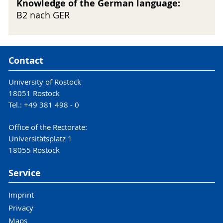
Knowledge of the German language:
B2 nach GER
Contact
University of Rostock
18051 Rostock
Tel.: +49 381 498 - 0
Office of the Rectorate:
Universitätsplatz 1
18055 Rostock
Service
Imprint
Privacy
Maps