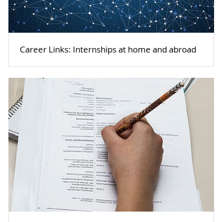
Career Links: Internships at home and abroad