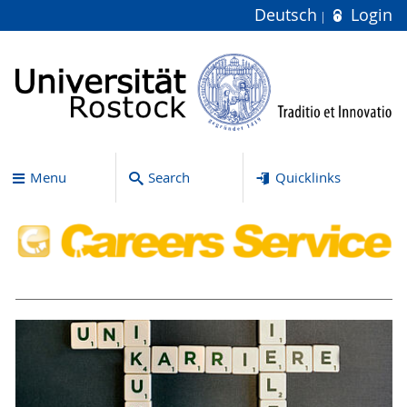
Deutsch
Login
Menu
Search
Quicklinks