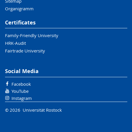
Sitemap
Organigramm
Certificates
Family-Friendly University
HRK-Audit
Fairtrade University
Social Media
Facebook
YouTube
Instagram
© 2026 Universität Rostock