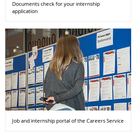
Documents check for your internship
application
Job and internship portal of the Careers Service