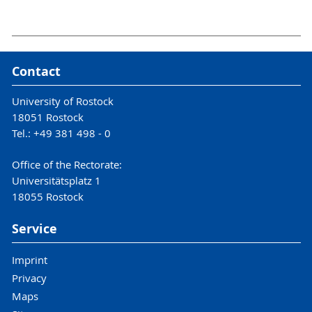
Contact
University of Rostock
18051 Rostock
Tel.: +49 381 498 - 0
Office of the Rectorate:
Universitätsplatz 1
18055 Rostock
Service
Imprint
Privacy
Maps