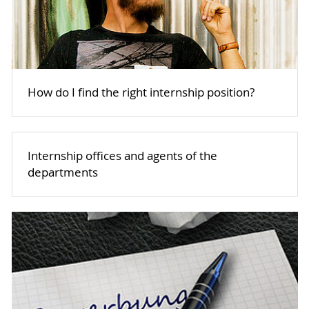
How do I find the right internship position?
Internship offices and agents of the
departments