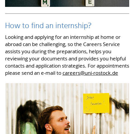
How to find an internship?
Looking and applying for an internship at home or
abroad can be challenging, so the Careers Service
assists you during the preparations, helps you
reviewing your documents and provides you helpful
contacts and application strategies. For appointments
please send an e-mail to
careers
@uni-rostock
.de