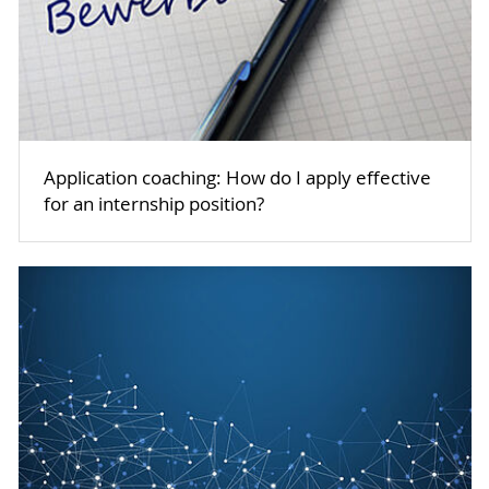
Application coaching: How do I apply effective
for an internship position?