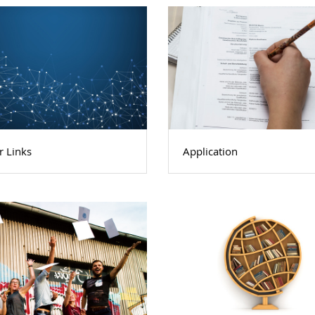
r Links
Application