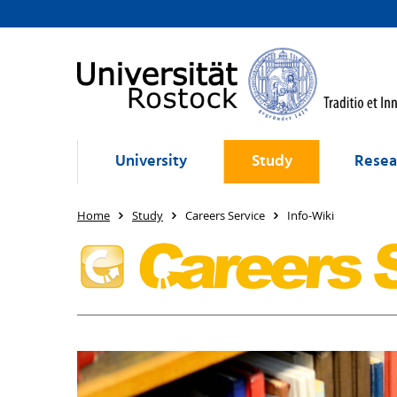
University
Study
Resea
Home
Study
Careers Service
Info-Wiki