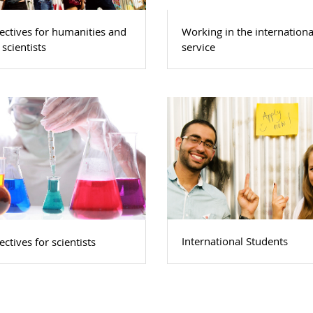
ectives for humanities and
Working in the internationa
 scientists
service
International Students
ctives for scientists