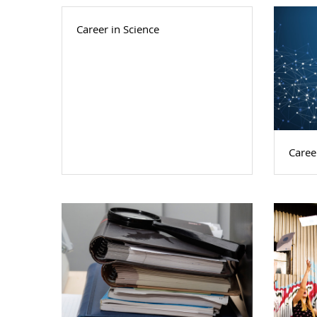
Career in Science
Caree