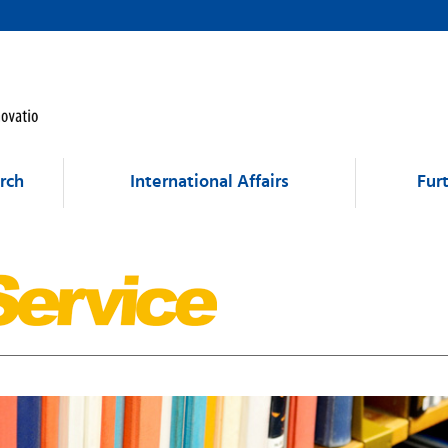
rch
International Affairs
Fur