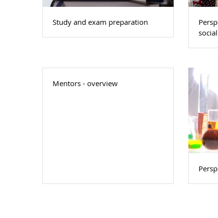
Study and exam preparation
Persp
social
Mentors - overview
Perspe