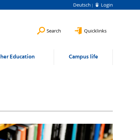
Deutsch
Login
Search
Quicklinks
ther Education
Campus life