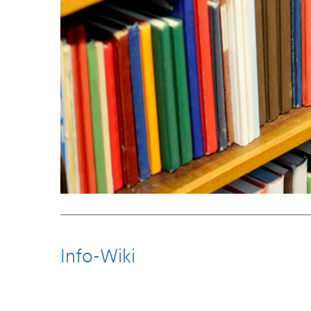
Info-Wiki