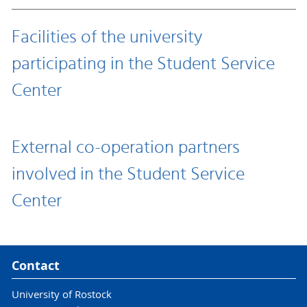
Facilities of the university
participating in the Student Service
Center
External co-operation partners
involved in the Student Service
Center
Contact
University of Rostock