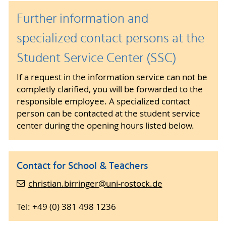
Further information and
specialized contact persons at the
Student Service Center (SSC)
If a request in the information service can not be
completly clarified, you will be forwarded to the
responsible employee. A specialized contact
person can be contacted at the student service
center during the opening hours listed below.
Contact for School & Teachers
christian.birringer@uni-rostock.de
Tel: +49 (0) 381 498 1236