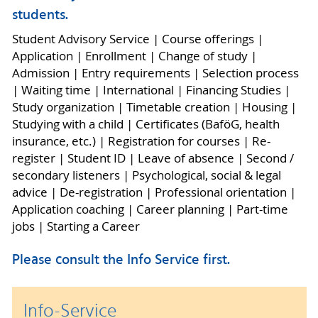
students.
Student Advisory Service | Course offerings |
Application | Enrollment | Change of study |
Admission | Entry requirements | Selection process
| Waiting time | International | Financing Studies |
Study organization | Timetable creation | Housing |
Studying with a child | Certificates (BaföG, health
insurance, etc.) | Registration for courses | Re-
register | Student ID | Leave of absence | Second /
secondary listeners | Psychological, social & legal
advice | De-registration | Professional orientation |
Application coaching | Career planning | Part-time
jobs | Starting a Career
Please consult the Info Service first.
Info-Service