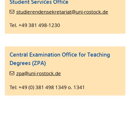
Student Services Office
studierendensekretariat@uni-rostock.de
Tel. +49 381 498-1230
Central Examination Office for Teaching
Degrees (ZPA)
zpa@uni-rostock.de
Tel: +49 (0) 381 498 1349 o. 1341