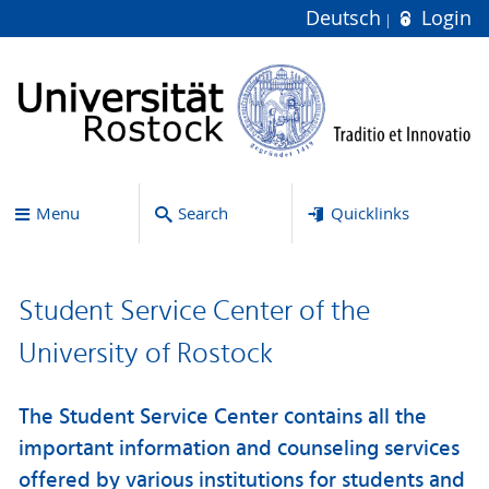
Deutsch
Login
Menu
Search
Quicklinks
Student Service Center of the
University of Rostock
The Student Service Center contains all the
important information and counseling services
offered by various institutions for students and