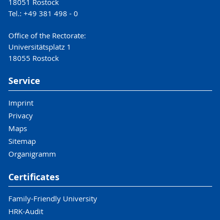
18051 Rostock
Tel.: +49 381 498 - 0
Office of the Rectorate:
Universitätsplatz 1
18055 Rostock
Service
Imprint
Privacy
Maps
Sitemap
Organigramm
Certificates
Family-Friendly University
HRK-Audit