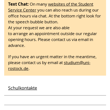
Text Chat:
On many
websites of the Student
Service Center
you can also reach us during our
office hours via chat. At the bottom right look for
the speech bubble button.
At your request we are also able
to arrange an appointment outside our regular
opening hours. Please contact us via email in
advance.
If you have an urgent matter in the meantime,
please contact us by email at
studium
@uni-
rostock
.de
.
Schulkontakte