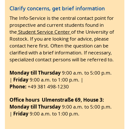
Clarify concerns, get brief information
The Info-Service is the central contact point for
prospective and current students found in
the
Student Service Center
of the University of
Rostock. If you are looking for advice, please
contact here first. Often the question can be
clarified with a brief information. If necessary,
specialized contact persons will be referred to.
Monday till Thursday
9:00 a.m. to 5:00 p.m.
Friday
|
9:00 a.m. to 1:00 p.m. |
Phone:
+49 381 498-1230
Office hours Ulmenstraße 69, House 3:
Monday till Thursday
9:00
a.m. to 5:00 p.m.
Friday
|
9:00 a.m. to 1:00 p.m.