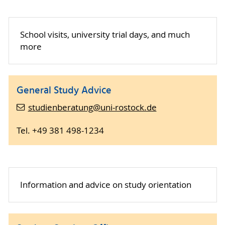
School visits, university trial days, and much
more
General Study Advice
studienberatung@uni-rostock.de
Tel. +49 381 498-1234
Information and advice on study orientation