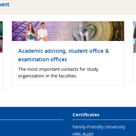
ment
No lectures:
03 October 2025
31 October 2025
22 December 2025 -
02 January 2026
Academic advising, student office &
examination offices
General
02 February 2026 -
The most important contacts for study
examination
27 March 2026
organization in the faculties.
period:
Certificates
Family-Friendly University
HRK-Audit