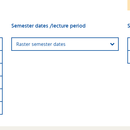
Semester dates /lecture period
S
Raster semester dates
Winter
01 October 2025 - 31
semester
March 2026
2025/2026
First day of
13 October 2025
lectures:
Last day of
30 January 2026
lecures: