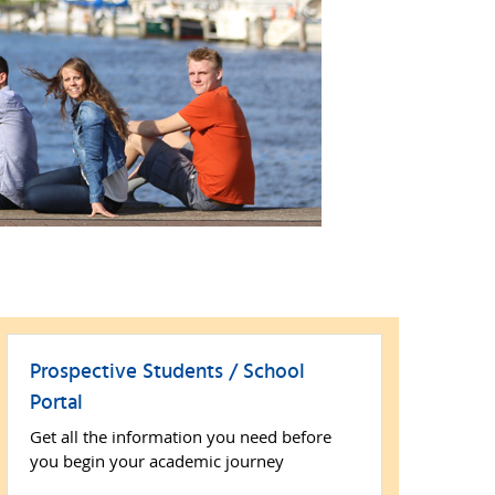
Prospective Students / School
Portal
Get all the information you need before
you begin your academic journey