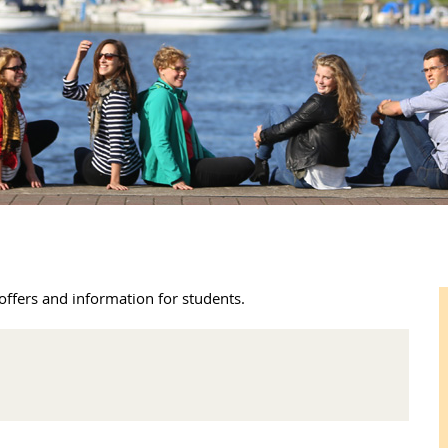
offers and information for students.