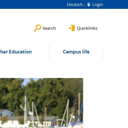
Deutsch
Login
Search
Quicklinks
ther Education
Campus life