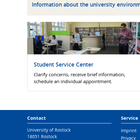
Information about the university environ
Student Service Center
Clarify concerns, receive brief information,
schedule an individual appointment.
Contact
Service
University of Rostock
Imprint
18051 Rostock
Privacy