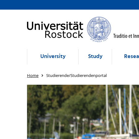
University
Study
Resea
Home
Studierende/Studierendenportal