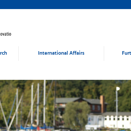
rch
International Affairs
Fur