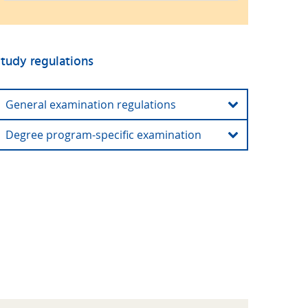
tudy regulations
General examination regulations
Degree program-specific examination
General examination regulations (current and
older versions)
Degree program-specific examination and study
regulations (current and older versions)