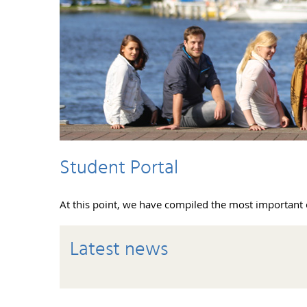
Student Portal
At this point, we have compiled the most important 
Latest news