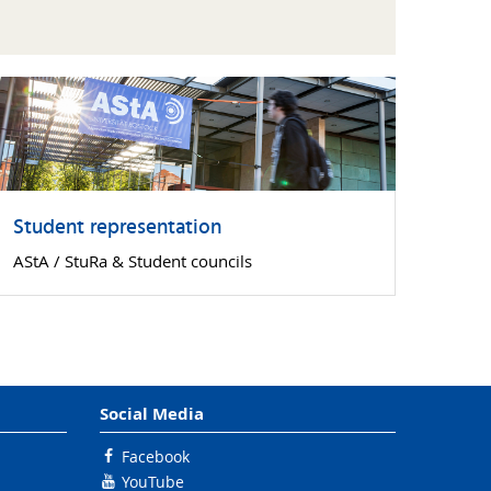
Student representation
AStA / StuRa & Student councils
Social Media
Facebook
YouTube