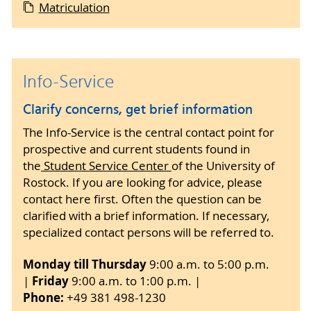
to your documents, but only officially
Matriculation
by post with the accompanying documents.
certified copies.
Once the complete enrolment documents have
been received and checked, provisional
Enrolment can only be completed once all
enrolment will take place and you will receive an
documents have been submitted in due time
Info-Service
email from the Registrar's Office asking you to
and form, the electronic notification from
transfer the
current semester fee
, stating the
the health insurance company has been
Clarify concerns, get brief information
intended purpose. As soon as you have received
received by the University of Rostock and
notification from your health insurance provider
The Info-Service is the central contact point for
the semester fee has been transferred.
and the semester fee has been credited to the
prospective and current students found in
University of Rostock account, final enrolment
the
Student Service Center
of the University of
Confirmation of receipt of the documents
will take place and you will receive an email to
Rostock. If you are looking for advice, please
will only be issued if a stamped and
activate your user account. Your student ID card
contact here first. Often the question can be
addressed postcard is enclosed as
will only be issued and sent once your user
clarified with a brief information. If necessary,
confirmation of receipt.
account has been activated. Study or BAföG
specialized contact persons will be referred to.
certificates can then be printed out
Monday till Thursday
9:00 a.m. to 5:00 p.m.
independently in the study service of the Online
Friday
|
9:00 a.m. to 1:00 p.m. |
Portal (log in under Students with a university
Phone:
+49 381 498-1230
account).