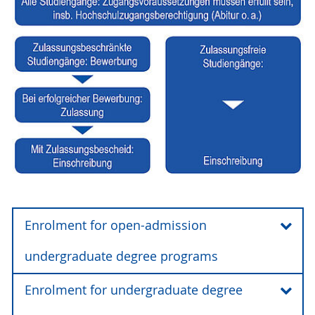
Enrolment for open-admission
undergraduate degree programs
Enrolment for undergraduate degree
Enrolment for an undergraduate degree
program at the University of Rostock takes