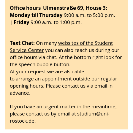
Office hours Ulmenstraße 69, House 3:
Monday till Thursday
9:00
a.m. to 5:00 p.m.
Friday
|
9:00 a.m. to 1:00 p.m.
Text Chat:
On many
websites of the Student
Service Center
you can also reach us during our
office hours via chat. At the bottom right look for
the speech bubble button.
At your request we are also able
to arrange an appointment outside our regular
opening hours. Please contact us via email in
advance.
If you have an urgent matter in the meantime,
please contact us by email at
studium
@uni-
rostock
.de
.