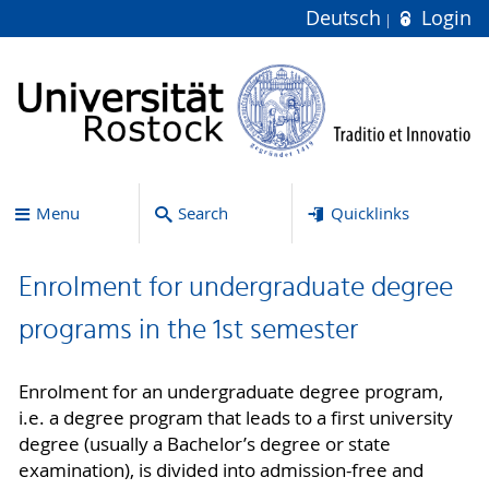
Deutsch
Login
Menu
Search
Quicklinks
Enrolment for undergraduate degree
programs in the 1st semester
Enrolment for an undergraduate degree program,
i.e. a degree program that leads to a first university
degree (usually a Bachelor’s degree or state
examination), is divided into admission-free and