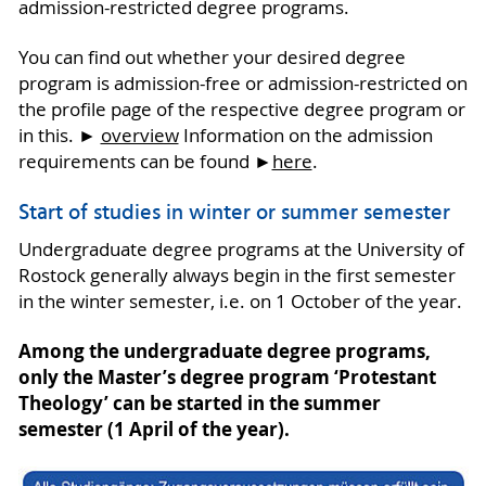
admission-restricted degree programs.
You can find out whether your desired degree
program is admission-free or admission-restricted on
the profile page of the respective degree program or
in this. ►
overview
Information on the admission
requirements can be found ►
here
.
Start of studies in winter or summer semester
Undergraduate degree programs at the University of
Rostock generally always begin in the first semester
in the winter semester, i.e. on 1 October of the year.
Among the undergraduate degree programs,
only the Master’s degree program ‘Protestant
Theology’ can be started in the summer
semester (1 April of the year).