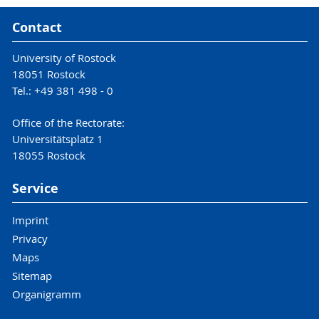
Contact
University of Rostock
18051 Rostock
Tel.: +49 381 498 - 0
Office of the Rectorate:
Universitätsplatz 1
18055 Rostock
Service
Imprint
Privacy
Maps
Sitemap
Organigramm