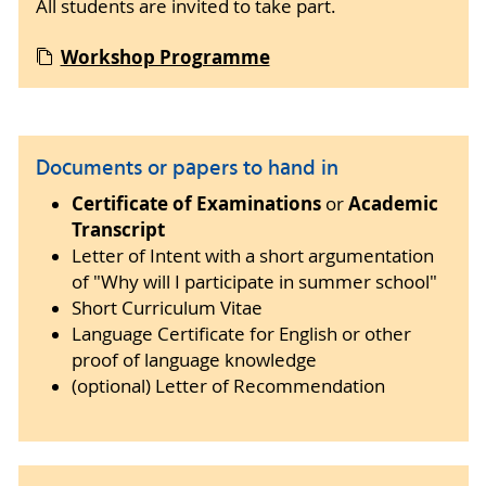
All students are invited to take part.
Workshop Programme
Documents or papers to hand in
Certificate of Examinations
Academic
or
Transcript
Letter of Intent with a short argumentation
of "Why will I participate in summer school"
Short Curriculum Vitae
Language Certificate for English or other
proof of language knowledge
(optional) Letter of Recommendation