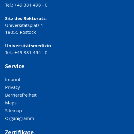
Tel.: +49 381 498 - 0
Sitz des Rektorats:
Universitätsplatz 1
18055 Rostock
Universitätsmedizin
Tel.: +49 381 494 - 0
Service
Imprint
Privacy
Barrierefreiheit
Maps
Sitemap
Organigramm
Zertifikate