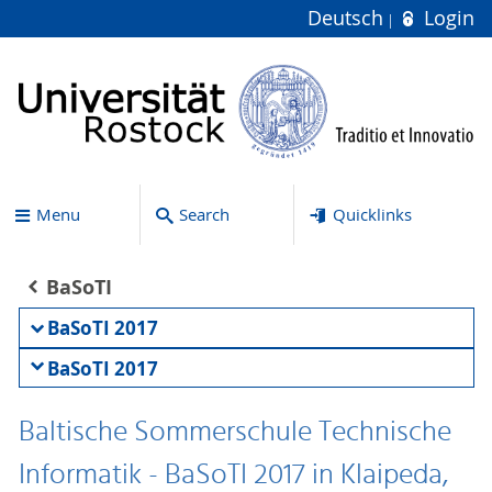
Deutsch
Login
Menu
Search
Quicklinks
BaSoTI
BaSoTI 2017
BaSoTI 2017
Baltische Sommerschule Technische
Informatik - BaSoTI 2017 in Klaipeda,