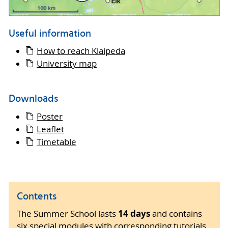
Useful information
How to reach Klaipeda
University map
Downloads
Poster
Leaflet
Timetable
Contents
14 days
The Summer School lasts
and contains
six special modules with corresponding tutorials,