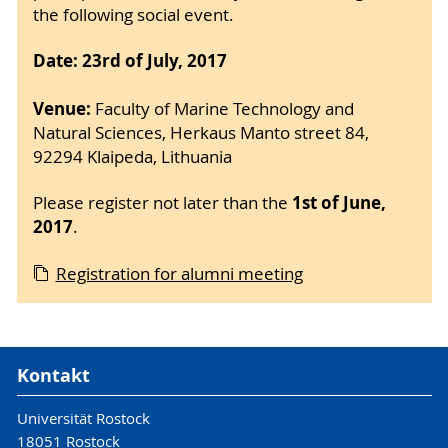
the following social event.
Date: 23rd of July, 2017
Venue:
Faculty of Marine Technology and
Natural Sciences, Herkaus Manto street 84,
92294 Klaipeda, Lithuania
1st of June,
Please register not later than the
2017
.
Registration for alumni meeting
Kontakt
Universität Rostock
18051 Rostock