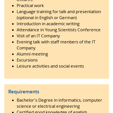
Practical work
Language training for talk and presentation
(optional in English or German)
Introduction in academic writing
Attendance in Young Scientists Conference
Visit of an IT Company
Evening talk with staff menbers of the IT
Company
Alumni meeting
Excursions
Leisure activities and social events
Requirements
Bachelor's Degree in informatics, computer
science or electrical engineering
Certified good knowledge of english