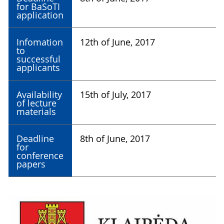
for BaSoTI
application
Infomation
12th of June, 2017
to
successful
applicants
Availability
15th of July, 2017
of lecture
materials
Deadline
8th of June, 2017
for
conference
papers