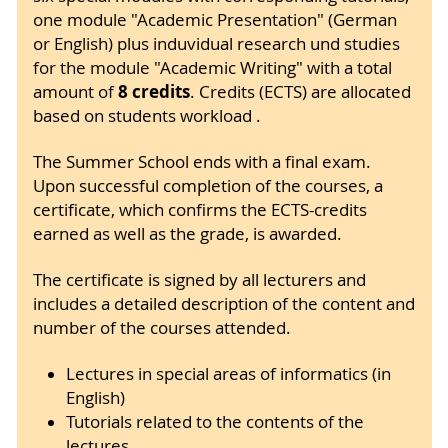
one module "Academic Presentation" (German
or English) plus induvidual research und studies
for the module "Academic Writing" with a total
8 credits
amount of
. Credits (ECTS) are allocated
based on students workload .
The Summer School ends with a final exam.
Upon successful completion of the courses, a
certificate, which confirms the ECTS-credits
earned as well as the grade, is awarded.
The certificate is signed by all lecturers and
includes a detailed description of the content and
number of the courses attended.
Lectures in special areas of informatics (in
English)
Tutorials related to the contents of the
lectures