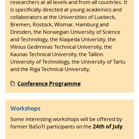
researchers at all levels and from all countries. It
is specifically directed at young academics and
collaborators at the Universities of Luebeck,
Bremen, Rostock, Wismar, Hamburg and
Dresden, the Norwegian University of Science
and Technology, the Klaipeda University, the
Vilnius Gediminas Technical University, the
Kaunas Technical University, the Tallinn
University of Technology, the University of Tartu
and the Riga Technical University,
Conference Programme
Workshops
Some interesting workshops will be offered by
24th of July
former BaSoTI participants on the
.