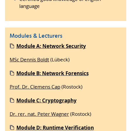
language
Modules & Lecturers
Module A: Network Security
MSc Dennis Boldt
(Lübeck)
Module B: Network Forensics
Prof. Dr. Clemens Cap
(Rostock)
Module C: Cryptography
Dr. rer. nat. Peter Wagner
(Rostock)
Module D: Runtime Verification