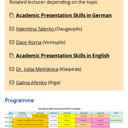
Related lecturer depending on the topic
Academic Presentation Skills in German
Valentina Talerko
(Daugavpils)
Dace Korna
(Ventspils)
Academic Presentation Skills in English
Dr. Julija Melnikova
(Klaipeda)
Galina Afenko
(Riga)
Programme