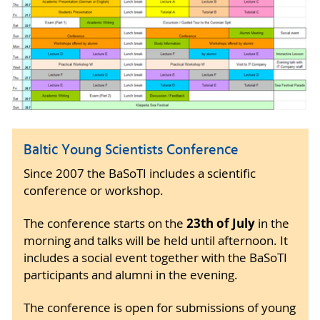
Baltic Young Scientists Conference
Since 2007 the BaSoTI includes a scientific
conference or workshop.
23th of July
The conference starts on the
in the
morning and talks will be held until afternoon. It
includes a social event together with the BaSoTI
participants and alumni in the evening.
The conference is open for submissions of young