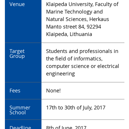
Venue
Klaipeda University, Faculty of
Marine Technology and
Natural Sciences, Herkaus
Manto street 84, 92294
Klaipeda, Lithuania
Target
Students and professionals in
Group
the field of informatics,
computer science or electrical
engineering
Fees
None!
Summer
17th to 30th of July, 2017
School
Deadline
8th of June, 2017