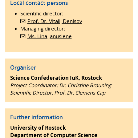
Local contact persons
Scientific director:
Prof. Dr. Vitalij Denisov
Managing director:
Ms. Lina Janusiene
Organiser
Science Confederation IuK, Rostock
Project Coordinator: Dr. Christine Bräuning
Scientific Director: Prof. Dr. Clemens Cap
Further information
University of Rostock
Department of Computer Science