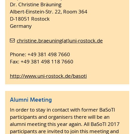
Dr. Christine Bräuning
Albert-Einstein-Str. 22, Room 364
D-18051 Rostock
Germany
christine.braeuning(at)uni-rostock.de
Phone: +49 381 498 7660
Fax: +49 381 498 118 7660
http://www.uni-rostock.de/basoti
Alumni Meeting
In order to stay in contact with former BaSoTI
participants and organisers there will be an
alumni meeting this year again. All BaSoTI 2017
participants are invited to join this meeting and