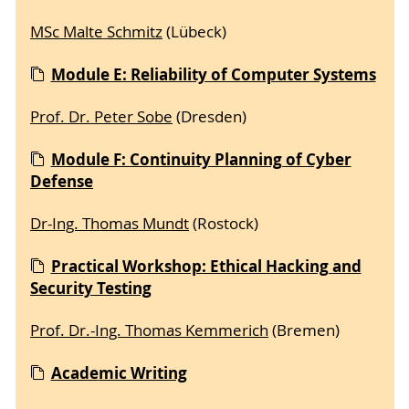
MSc Malte Schmitz
(Lübeck)
Module E: Reliability of Computer Systems
Prof. Dr. Peter Sobe
(Dresden)
Module F: Continuity Planning of Cyber
Defense
Dr-Ing. Thomas Mundt
(Rostock)
Practical Workshop: Ethical Hacking and
Security Testing
Prof. Dr.-Ing. Thomas Kemmerich
(Bremen)
Acade
mic Writing