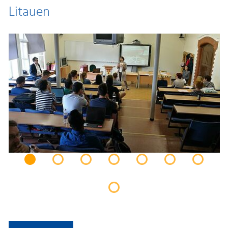
Litauen