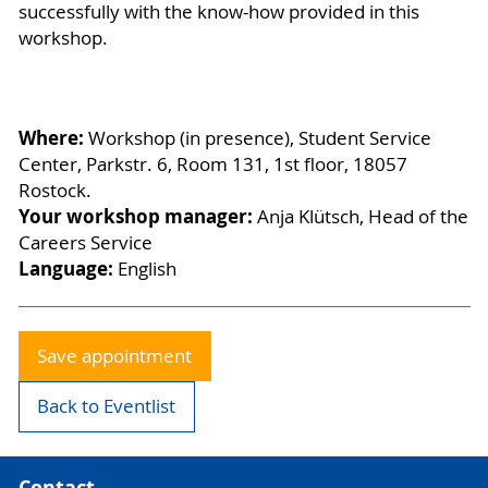
successfully with the know-how provided in this
workshop.
Where:
Workshop (in presence), Student Service
Center, Parkstr. 6, Room 131, 1st floor, 18057
Rostock.
Your workshop manager:
Anja Klütsch, Head of the
Careers Service
Language:
English
Save appointment
Back to Eventlist
Contact