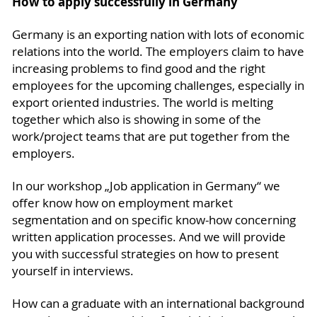
How to apply successfully in Germany
Germany is an exporting nation with lots of economic
relations into the world. The employers claim to have
increasing problems to find good and the right
employees for the upcoming challenges, especially in
export oriented industries. The world is melting
together which also is showing in some of the
work/project teams that are put together from the
employers.
In our workshop „Job application in Germany“ we
offer know how on employment market
segmentation and on specific know-how concerning
written application processes. And we will provide
you with successful strategies on how to present
yourself in interviews.
How can a graduate with an international background