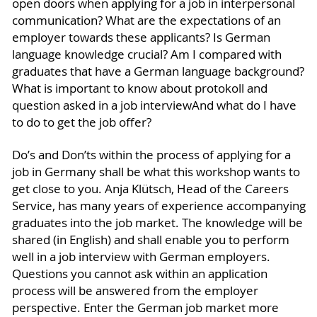
open doors when applying for a job in interpersonal
communication? What are the expectations of an
employer towards these applicants? Is German
language knowledge crucial? Am I compared with
graduates that have a German language background?
What is important to know about protokoll and
question asked in a job interviewAnd what do I have
to do to get the job offer?
Do’s and Don’ts within the process of applying for a
job in Germany shall be what this workshop wants to
get close to you. Anja Klütsch, Head of the Careers
Service, has many years of experience accompanying
graduates into the job market. The knowledge will be
shared (in English) and shall enable you to perform
well in a job interview with German employers.
Questions you cannot ask within an application
process will be answered from the employer
perspective. Enter the German job market more