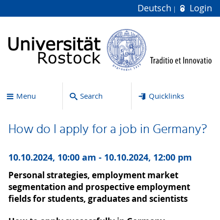
Deutsch
Login
Menu
Search
Quicklinks
How do I apply for a job in Germany?
10.10.2024, 10:00 am - 10.10.2024, 12:00 pm
Personal strategies, employment market
segmentation and prospective employment
fields for students, graduates and scientists