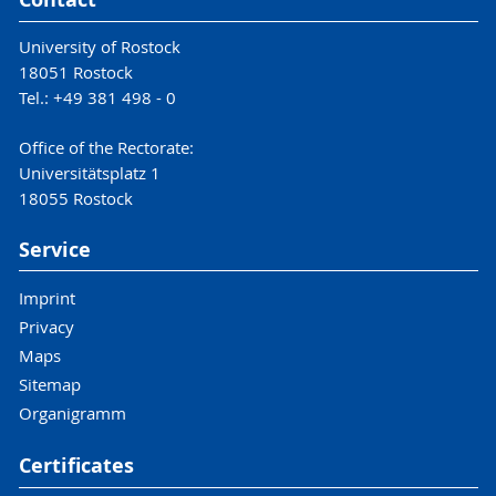
University of Rostock
18051 Rostock
Tel.: +49 381 498 - 0
Office of the Rectorate:
Universitätsplatz 1
18055 Rostock
Service
Imprint
Privacy
Maps
Sitemap
Organigramm
Certificates