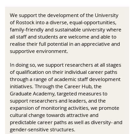
We support the development of the University
of Rostock into a diverse, equal-opportunities,
family-friendly and sustainable university where
all staff and students are welcome and able to
realise their full potential in an appreciative and
supportive environment.
In doing so, we support researchers at all stages
of qualification on their individual career paths
through a range of academic staff development
initiatives. Through the Career Hub, the
Graduate Academy, targeted measures to
support researchers and leaders, and the
expansion of monitoring activities, we promote
cultural change towards attractive and
predictable career paths as well as diversity- and
gender-sensitive structures.