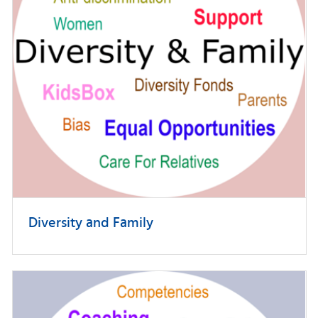
Diversity and Family