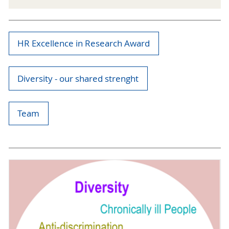
HR Excellence in Research Award
Diversity - our shared strenght
Team