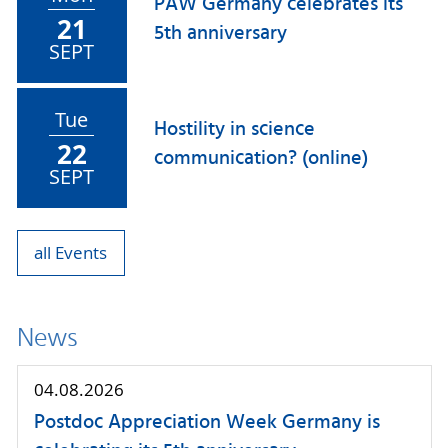
PAW Germany celebrates its
21
5th anniversary
SEPT
Tue
Hostility in science
22
communication? (online)
SEPT
all Events
News
04.08.2026
Postdoc Appreciation Week Germany is