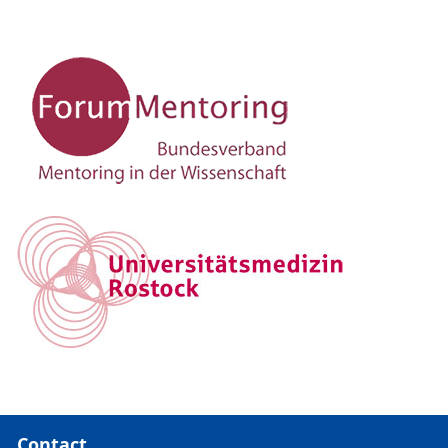
Contact