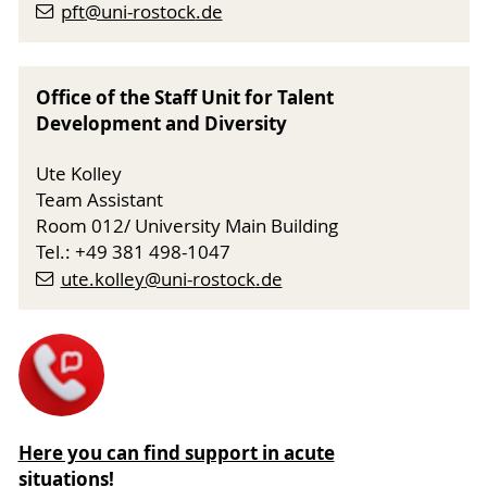
pft
@uni-rostock
.de
Office of the Staff Unit for Talent
Development and Diversity
Ute Kolley
Team Assistant
Room 012/ University Main Building
Tel.: +49 381 498-1047
ute.kolley
@uni-rostock
.de
Here you can find support in acute
situations!