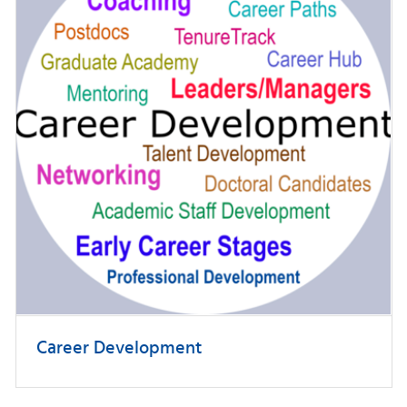
Career Development