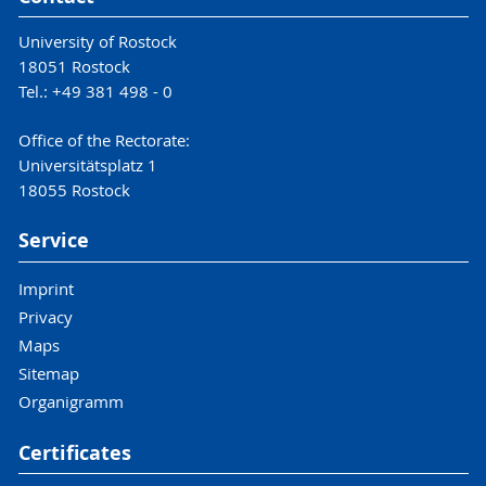
University of Rostock
18051 Rostock
Tel.: +49 381 498 - 0
Office of the Rectorate:
Universitätsplatz 1
18055 Rostock
Service
Imprint
Privacy
Maps
Sitemap
Organigramm
Certificates