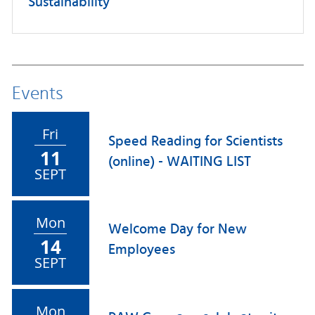
Sustainability
Events
Fri
Speed Reading for Scientists
11
(online) - WAITING LIST
SEPT
Mon
Welcome Day for New
14
Employees
SEPT
Mon