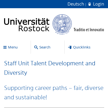
Deutsch
Login
Menu
Search
Quicklinks
Staff Unit Talent Development and
Diversity
Supporting career paths – fair, diverse
and sustainable!