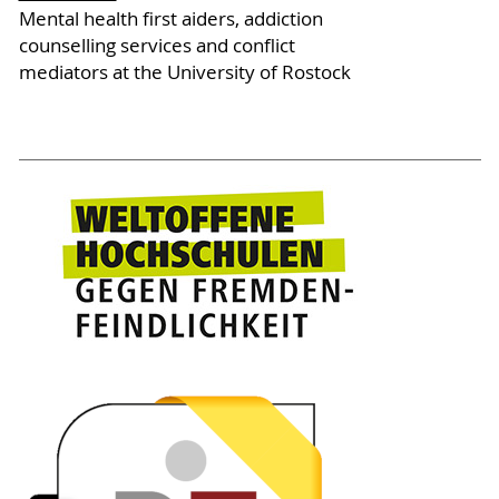
Mental health first aiders, addiction
counselling services and conflict
mediators at the University of Rostock