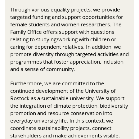
Through various equality projects, we provide
targeted funding and support opportunities for
female students and women researchers. The
Family Office offers support with questions
relating to studying/working with children or
caring for dependent relatives. In addition, we
promote diversity through targeted activities and
programmes that foster appreciation, inclusion
and a sense of community.
Furthermore, we are committed to the
continued development of the University of
Rostock as a sustainable university. We support
the integration of climate protection, biodiversity
promotion and resource conservation into
everyday university life. In this context, we
coordinate sustainability projects, connect
stakeholders and make achievements visible.