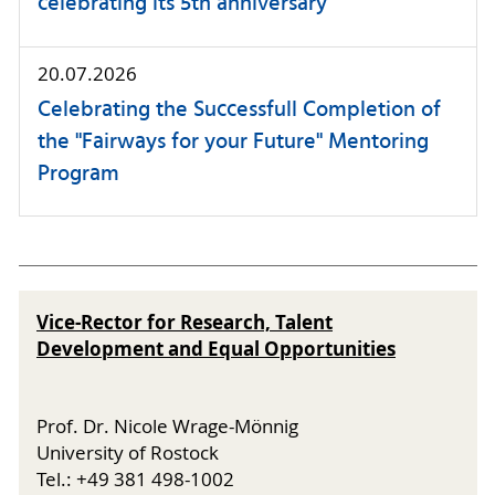
celebrating its 5th anniversary
20.07.2026
Celebrating the Successfull Completion of
the "Fairways for your Future" Mentoring
Program
Vice-Rector for Research, Talent
Development and Equal Opportunities
Prof. Dr. Nicole Wrage-Mönnig
University of Rostock
Tel.: +49 381 498-1002