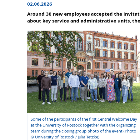
02.06.2026
Around 30 new employees accepted the invitatio
about key service and administrative units, th
Some of the participants of the first Central Welcome Day
at the University of Rostock together with the organizing
team during the closing group photo of the event (Photo
© University of Rostock / Julia Tetzke).