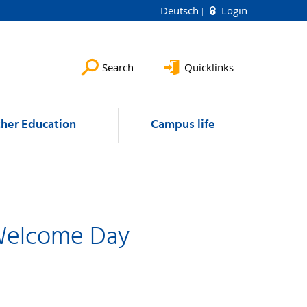
Deutsch
Login
Search
Quicklinks
ther Education
Campus life
 Welcome Day