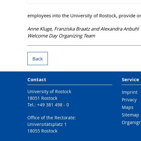
employees into the University of Rostock, provide o
Anne Kluge, Franziska Braatz and Alexandra Anbuhl
Welcome Day Organizing Team
Back
Contact
Service
University of Rostock
Imprint
18051 Rostock
Privacy
Tel.: +49 381 498 - 0
Maps
Sitemap
Office of the Rectorate:
Organig
Universitätsplatz 1
18055 Rostock