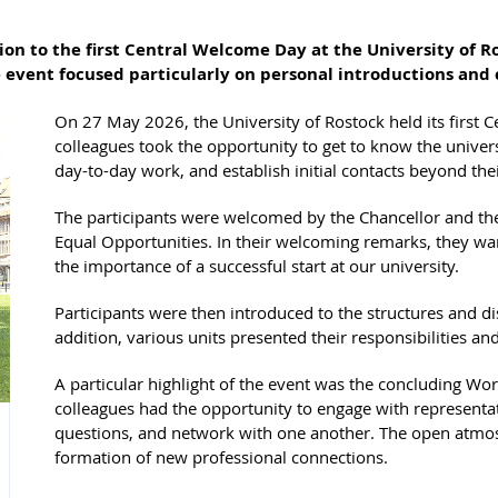
n to the first Central Welcome Day at the University of Ro
e event focused particularly on personal introductions an
On 27 May 2026, the University of Rostock held its firs
colleagues took the opportunity to get to know the univers
day-to-day work, and establish initial contacts beyond th
The participants were welcomed by the Chancellor and th
Equal Opportunities. In their welcoming remarks, they 
the importance of a successful start at our university.
Participants were then introduced to the structures and dis
addition, various units presented their responsibilities an
A particular highlight of the event was the concluding Wor
colleagues had the opportunity to engage with representati
questions, and network with one another. The open atmos
formation of new professional connections.