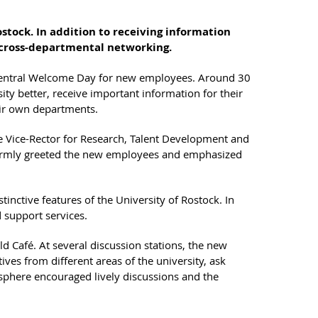
stock. In addition to receiving information
d cross-departmental networking.
t Central Welcome Day for new employees. Around 30
ity better, receive important information for their
eir own departments.
e Vice-Rector for Research, Talent Development and
warmly greeted the new employees and emphasized
tinctive features of the University of Rostock. In
d support services.
ld Café. At several discussion stations, the new
ves from different areas of the university, ask
phere encouraged lively discussions and the