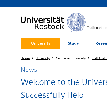
University
Study
Resea
Home
University
Gender and Diversity
Staff Unit
News
Welcome to the Univers
Successfully Held