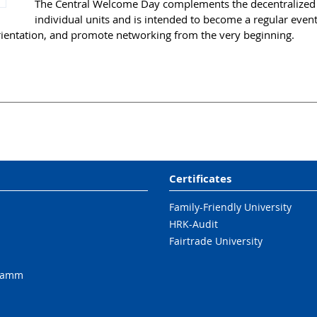
The Central Welcome Day complements the decentralized o
individual units and is intended to become a regular event. 
rientation, and promote networking from the very beginning.
Certificates
Family-Friendly University
HRK-Audit
Fairtrade University
ramm