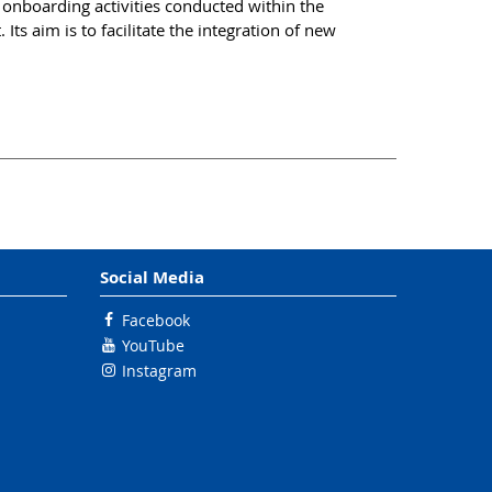
nboarding activities conducted within the
Its aim is to facilitate the integration of new
Social Media
Facebook
YouTube
Instagram