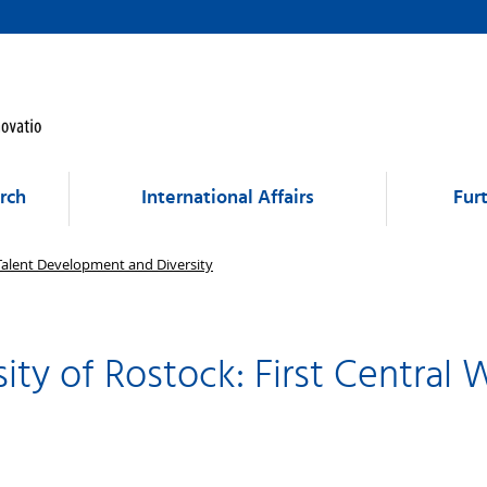
rch
International Affairs
Fur
 Talent Development and Diversity
ity of Rostock: First Central