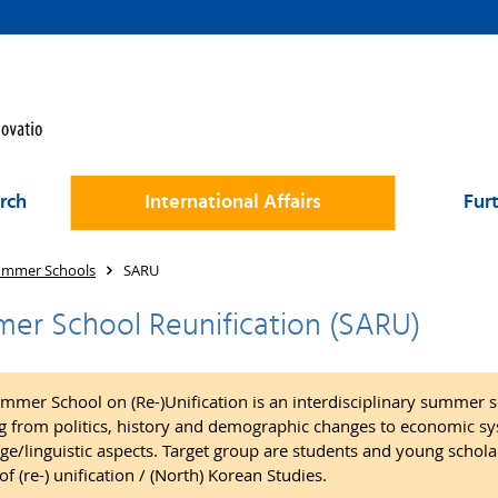
rch
International Affairs
Fur
ummer Schools
SARU
er School Reunification (SARU)
mmer School on (Re-)Unification is an interdisciplinary summer s
g from politics, history and demographic changes to economic sys
ge/linguistic aspects. Target group are students and young scholar
of (re-) unification / (North) Korean Studies.