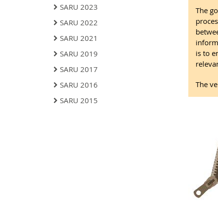
SARU 2023
The go
proces
SARU 2022
betwee
SARU 2021
inform
is to 
SARU 2019
relevan
SARU 2017
The ve
SARU 2016
SARU 2015