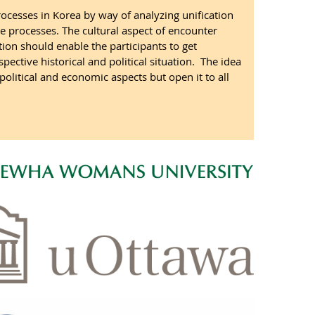
rocesses in Korea by way of analyzing unification
 processes. The cultural aspect of encounter
on should enable the participants to get
ective historical and political situation. The idea
 political and economic aspects but open it to all