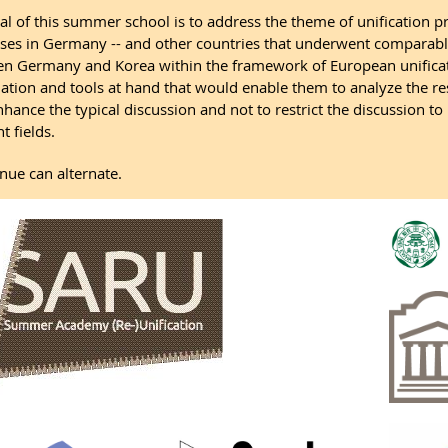
al of this summer school is to address the theme of unification p
ses in Germany -- and other countries that underwent comparable
n Germany and Korea within the framework of European unificati
ation and tools at hand that would enable them to analyze the resp
enhance the typical discussion and not to restrict the discussion to
t fields.
nue can alternate.