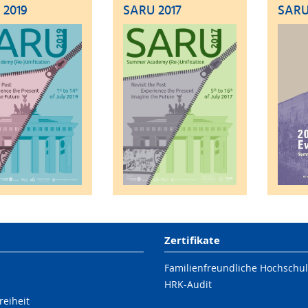
 2019
SARU 2017
SARU
Zertifikate
Familienfreundliche Hochschu
HRK-Audit
reiheit