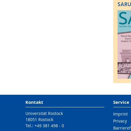
SARU
Kontakt
Service
Universität Rostock
Imprint
18051 Rostock
Privacy
Tel.: +49 381 498 - 0
Barrieref