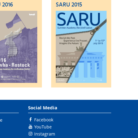
 2016
SARU 2015
Social Media
Facebook
le
YouTube
Instagram