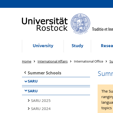
University
Study
Resea
Home
International Affairs
International Office
S
Summ
Summer Schools
SARU
SARU
The Su
rangin
SARU 2025
langua
topics 
SARU 2024