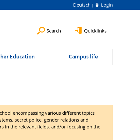
Deutsch
Login
Search
Quicklinks
ther Education
Campus life
chool encompassing various different topics
tems, secret police, gender relations and
s in the relevant fields, and/or focusing on the