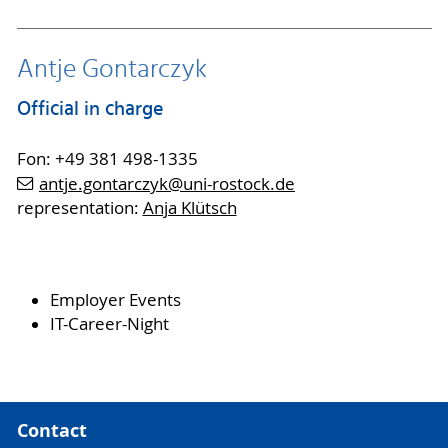
Antje Gontarczyk
Official in charge
Fon: +49 381 498-1335
antje.gontarczyk
@uni-rostock
.de
representation:
Anja Klütsch
Employer Events
IT-Career-Night
Contact