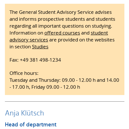
The General Student Advisory Service advises
and informs prospective students and students
regarding all important questions on studying.
Information on
offered courses
and
student
advisory services
are provided on the websites
in section
Studies
Fax: +49 381 498-1234
Office hours:
Tuesday and Thursday: 09.00 - 12.00 h and 14.00
- 17.00 h, Friday 09.00 - 12.00 h
Anja Klütsch
Head of department