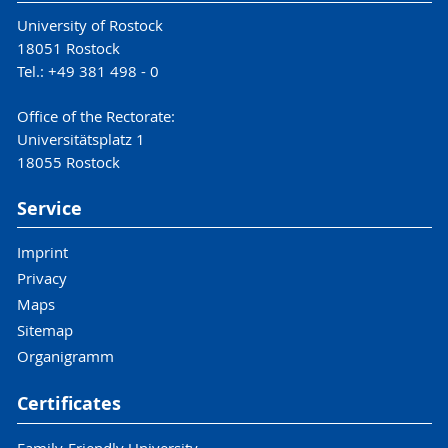
University of Rostock
18051 Rostock
Tel.: +49 381 498 - 0
Office of the Rectorate:
Universitätsplatz 1
18055 Rostock
Service
Imprint
Privacy
Maps
Sitemap
Organigramm
Certificates
Family-Friendly University