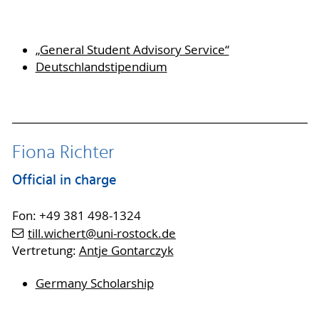
„General Student Advisory Service“
Deutschlandstipendium
Fiona Richter
Official in charge
Fon: +49 381 498-1324
till.wichert
@uni-rostock
.de
Vertretung:
Antje Gontarczyk
Germany Scholarship