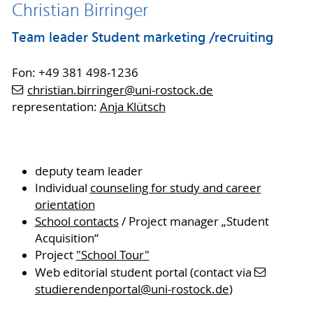
Christian Birringer
Team leader Student marketing /recruiting
Fon: +49 381 498-1236
christian.birringer
@uni-rostock
.de
representation:
Anja Klütsch
deputy team leader
Individual
counseling for study and career
orientation
School contacts
/ Project manager „Student
Acquisition“
Project
"School Tour"
Web editorial student portal (contact via
studierendenportal
@uni-rostock
.de
)