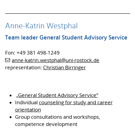
Anne-Katrin Westphal
Team leader General Student Advisory Service
Fon: +49 381 498-1249
anne-katrin.westphal
@uni-rostock
.de
representation:
Christian Birringer
„General Student Advisory Service“
Individual
counseling for study and career
orientation
Group consultations and workshops,
competence development