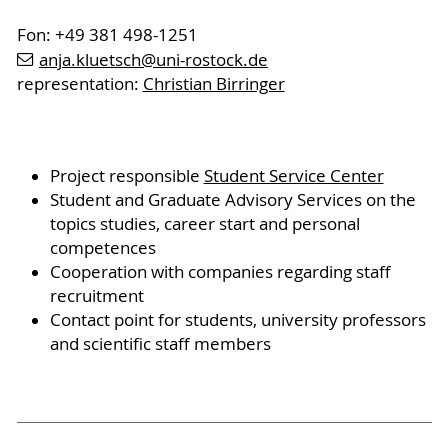
Fon: +49 381 498-1251
anja.kluetsch
@uni-rostock
.de
representation:
Christian Birringer
Project responsible
Student Service Center
Student and Graduate Advisory Services on the
topics studies, career start and personal
competences
Cooperation with companies regarding staff
recruitment
Contact point for students, university professors
and scientific staff members