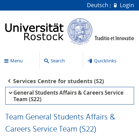
Deutsch
Login
Menu
Search
Quicklinks
Services Centre for students (S2)
General Students Affairs & Careers Service
Team (S22)
Team General Students Affairs &
Careers Service Team (S22)