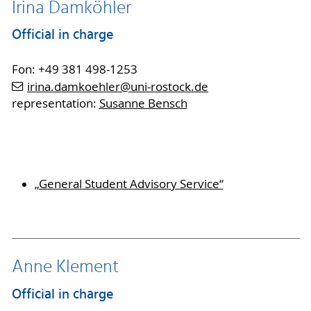
Irina Damköhler
Official in charge
Fon: +49 381 498-1253
irina.damkoehler
@uni-rostock
.de
representation:
Susanne Bensch
„General Student Advisory Service“
Anne Klement
Official in charge