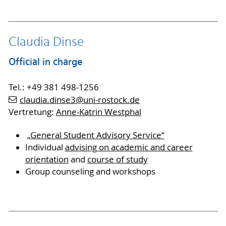
Claudia Dinse
Official in charge
Tel.: +49 381 498-1256
claudia.dinse3
@uni-rostock
.de
Vertretung:
Anne-Katrin Westphal
„General Student Advisory Service“
Individual
advising on academic and career
orientation
and
course of study
Group counseling and workshops