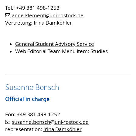
Tel.: +49 381 498-1253
anne.klement
@uni-rostock
.de
Vertretung:
Irina Damköhler
General Student Advisory Service
Web Editorial Team Menu item: Studies
Susanne Bensch
Official in charge
Fon: +49 381 498-1252
susanne.bensch
@uni-rostock
.de
representation:
Irina Damköhler