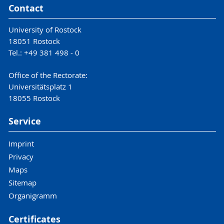
Contact
University of Rostock
18051 Rostock
Tel.: +49 381 498 - 0
Office of the Rectorate:
Universitätsplatz 1
18055 Rostock
Service
Imprint
Privacy
Maps
Sitemap
Organigramm
Certificates