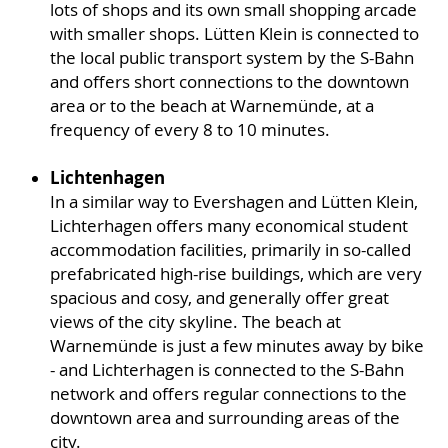
lots of shops and its own small shopping arcade
with smaller shops. Lütten Klein is connected to
the local public transport system by the S-Bahn
and offers short connections to the downtown
area or to the beach at Warnemünde, at a
frequency of every 8 to 10 minutes.
Lichtenhagen
In a similar way to Evershagen and Lütten Klein,
Lichterhagen offers many economical student
accommodation facilities, primarily in so-called
prefabricated high-rise buildings, which are very
spacious and cosy, and generally offer great
views of the city skyline. The beach at
Warnemünde is just a few minutes away by bike
- and Lichterhagen is connected to the S-Bahn
network and offers regular connections to the
downtown area and surrounding areas of the
city.