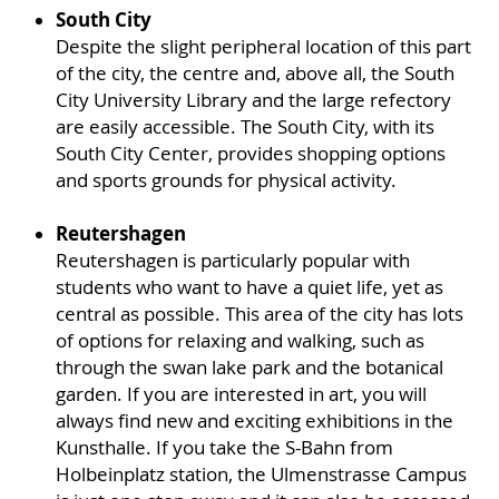
South City
Despite the slight peripheral location of this part
of the city, the centre and, above all, the South
City University Library and the large refectory
are easily accessible. The South City, with its
South City Center, provides shopping options
and sports grounds for physical activity.
Reutershagen
Reutershagen is particularly popular with
students who want to have a quiet life, yet as
central as possible. This area of the city has lots
of options for relaxing and walking, such as
through the swan lake park and the botanical
garden. If you are interested in art, you will
always find new and exciting exhibitions in the
Kunsthalle. If you take the S-Bahn from
Holbeinplatz station, the Ulmenstrasse Campus