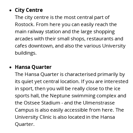
City Centre
The city centre is the most central part of
Rostock. From here you can easily reach the
main railway station and the large shopping
arcades with their small shops, restaurants and
cafes downtown, and also the various University
buildings.
Hansa Quarter
The Hansa Quarter is characterised primarily by
its quiet yet central location. If you are interested
in sport, then you will be really close to the ice
sports hall, the Neptune swimming complex and
the Ostsee Stadium - and the Ulmenstrasse
Campus is also easily accessible from here. The
University Clinic is also located in the Hansa
Quarter.