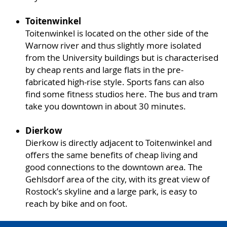
Toitenwinkel
Toitenwinkel is located on the other side of the
Warnow river and thus slightly more isolated
from the University buildings but is characterised
by cheap rents and large flats in the pre-
fabricated high-rise style. Sports fans can also
find some fitness studios here. The bus and tram
take you downtown in about 30 minutes.
Dierkow
Dierkow is directly adjacent to Toitenwinkel and
offers the same benefits of cheap living and
good connections to the downtown area. The
Gehlsdorf area of the city, with its great view of
Rostock’s skyline and a large park, is easy to
reach by bike and on foot.