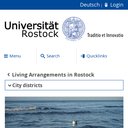
Deutsch
Login
Menu
Search
Quicklinks
Living Arrangements in Rostock
City districts