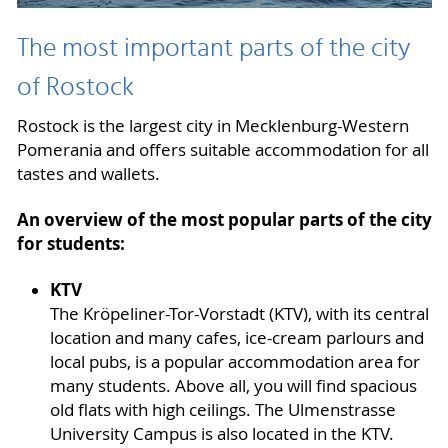
The most important parts of the city
of Rostock
Rostock is the largest city in Mecklenburg-Western
Pomerania and offers suitable accommodation for all
tastes and wallets.
An overview of the most popular parts of the city
for students:
KTV
The Kröpeliner-Tor-Vorstadt (KTV), with its central
location and many cafes, ice-cream parlours and
local pubs, is a popular accommodation area for
many students. Above all, you will find spacious
old flats with high ceilings. The Ulmenstrasse
University Campus is also located in the KTV.