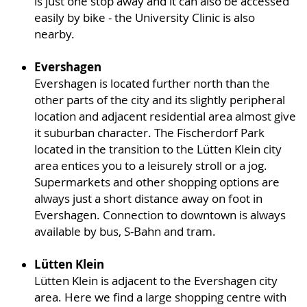
is just one stop away and it can also be accessed
easily by bike - the University Clinic is also
nearby.
Evershagen
Evershagen is located further north than the
other parts of the city and its slightly peripheral
location and adjacent residential area almost give
it suburban character. The Fischerdorf Park
located in the transition to the Lütten Klein city
area entices you to a leisurely stroll or a jog.
Supermarkets and other shopping options are
always just a short distance away on foot in
Evershagen. Connection to downtown is always
available by bus, S-Bahn and tram.
Lütten Klein
Lütten Klein is adjacent to the Evershagen city
area. Here we find a large shopping centre with