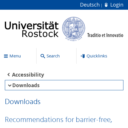
Deutsch
Login
Menu
Search
Quicklinks
Accessibility
Downloads
Downloads
Recommendations for barrier-free,