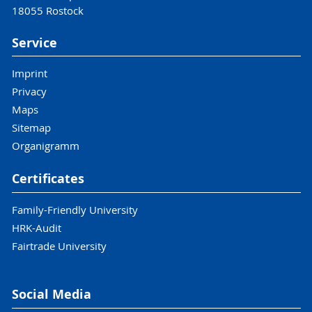
18055 Rostock
Service
Imprint
Privacy
Maps
Sitemap
Organigramm
Certificates
Family-Friendly University
HRK-Audit
Fairtrade University
Social Media