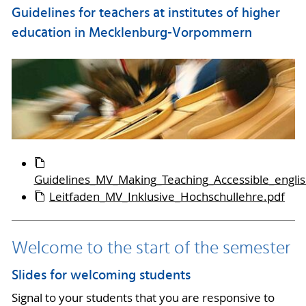
Guidelines for teachers at institutes of higher
education in Mecklenburg-Vorpommern
Guidelines_MV_Making_Teaching_Accessible_englis
Leitfaden_MV_Inklusive_Hochschullehre.pdf
Welcome to the start of the semester
Slides for welcoming students
Signal to your students that you are responsive to