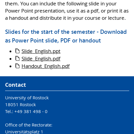
them. You can include the following slide in your
Power Point presentation, use it as a pdf, or print it as
a handout and distribute it in your course or lecture.
Slides for the start of the semester - Download
as Power Point slide, PDF or handout
Slide_English.ppt
Slide_English.pdf
Handout_English.pdf
Contact
University of Rostock
18051 Rostock
Tel.: +49 381 498 - 0
Office of the Rectorate:
Universitätsplatz 1