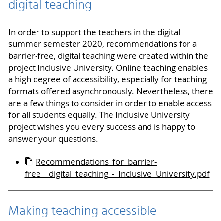
digital teaching
In order to support the teachers in the digital
summer semester 2020, recommendations for a
barrier-free, digital teaching were created within the
project Inclusive University. Online teaching enables
a high degree of accessibility, especially for teaching
formats offered asynchronously. Nevertheless, there
are a few things to consider in order to enable access
for all students equally. The Inclusive University
project wishes you every success and is happy to
answer your questions.
Recommendations_for_barrier-
free__digital_teaching_-_Inclusive_University.pdf
Making teaching accessible