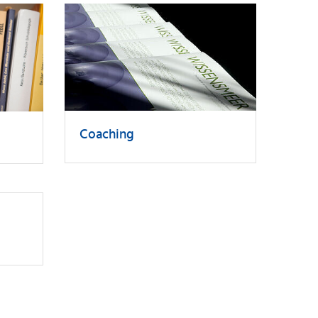
Coaching