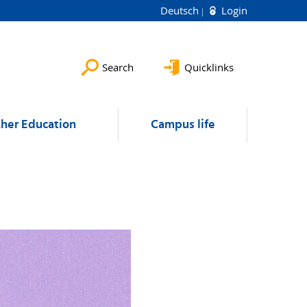
Deutsch
Login
Search
Quicklinks
ther Education
Campus life