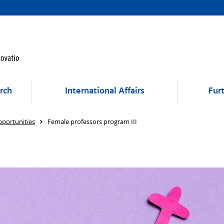
rch
International Affairs
Fur
portunities
Female professors program III