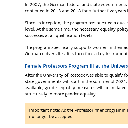
In 2007, the German federal and state governments 
continued in 2013 and 2018 for a further five years 
Since its inception, the program has pursued a dual s
level. At the same time, the necessary equality polic
successes at all qualification levels.
The program specifically supports women in their ac
German universities. It is therefore a key instrument
Female Professors Program III at the Univer
After the University of Rostock was able to qualify 
state governments will start in the summer of 2021. 
available, gender equality measures will be initiated 
structurally to more gender equality.
Important note: As the Professorinnenprogramm III
no longer be accepted.