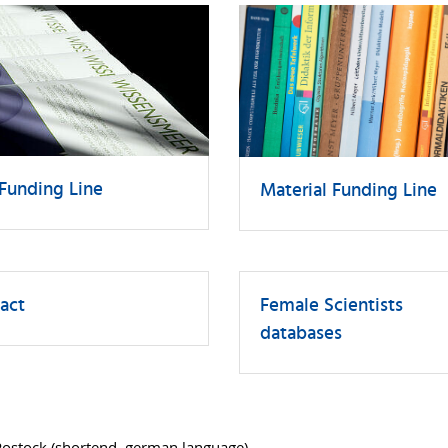
Funding Line
Material Funding Line
act
Female Scientists
databases
Rostock
(shortend, german language)