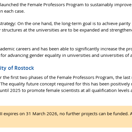
launched the Female Professors Program to sustainably improve e
in each case.
trategy: On the one hand, the long-term goal is to achieve parity i
y structures at the universities are to be expanded and strengthe
ademic careers and has been able to significantly increase the p
 for advancing gender equality in universities and universities of 
sity of Rostock
for the first two phases of the Female Professors Program, the las
The equality future concept required for this has been positively
until 2025 to promote female scientists at all qualification levels
 expires on 31 March 2026, no further projects can be funded. Ap