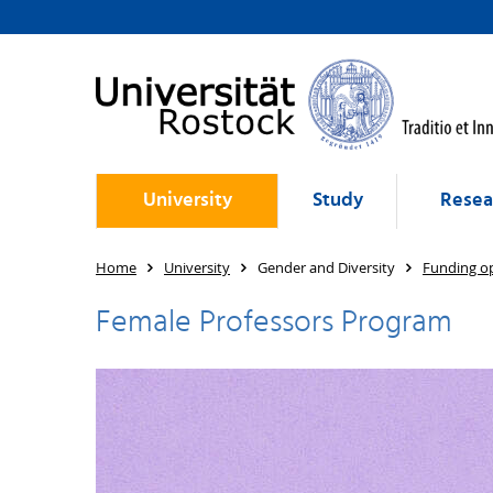
University
Study
Resea
Home
University
Gender and Diversity
Funding op
Female Professors Program