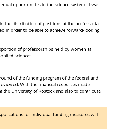
qual opportunities in the science system. It was
n the distribution of positions at the professorial
ned in order to be able to achieve forward-looking
roportion of professorships held by women at
applied sciences.
t round of the funding program of the federal and
 reviewed. With the financial resources made
 at the University of Rostock and also to contribute
plications for individual funding measures will