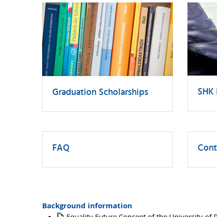
SHK 
Graduation Scholarships
FAQ
Cont
Background information
Equality Future Concept of the University of 