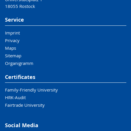
18055 Rostock
Service
Imprint
Privacy
Maps
Sitemap
Organigramm
Certificates
Family-Friendly University
HRK-Audit
Fairtrade University
Social Media