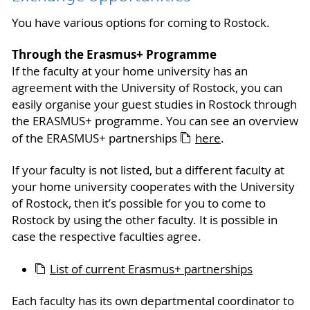
You have various options for coming to Rostock.
Through the Erasmus+ Programme
If the faculty at your home university has an
agreement with the University of Rostock, you can
easily organise your guest studies in Rostock through
the ERASMUS+ programme. You can see an overview
of the ERASMUS+ partnerships
here
.
If your faculty is not listed, but a different faculty at
your home university cooperates with the University
of Rostock, then it’s possible for you to come to
Rostock by using the other faculty. It is possible in
case the respective faculties agree.
List of current Erasmus+ partnerships
Each faculty has its own departmental coordinator to