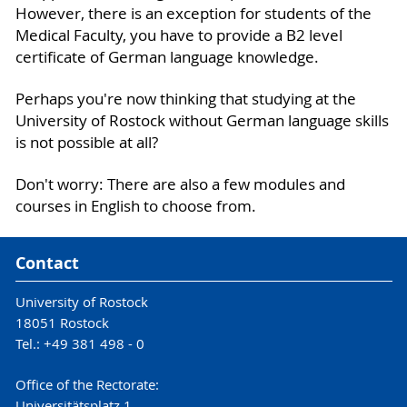
However, there is an exception for students of the
Medical Faculty, you have to provide a B2 level
certificate of German language knowledge.
Perhaps you're now thinking that studying at the
University of Rostock without German language skills
is not possible at all?
Don't worry: There are also a few modules and
courses in English to choose from.
Contact
University of Rostock
18051 Rostock
Tel.: +49 381 498 - 0
Office of the Rectorate:
Universitätsplatz 1