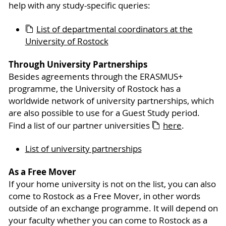
help with any study-specific queries:
List of departmental coordinators at the
University of Rostock
Through University Partnerships
Besides agreements through the ERASMUS+
programme, the University of Rostock has a
worldwide network of university partnerships, which
are also possible to use for a Guest Study period.
Find a list of our partner universities
here
.
List of university partnerships
As a Free Mover
If your home university is not on the list, you can also
come to Rostock as a Free Mover, in other words
outside of an exchange programme. It will depend on
your faculty whether you can come to Rostock as a