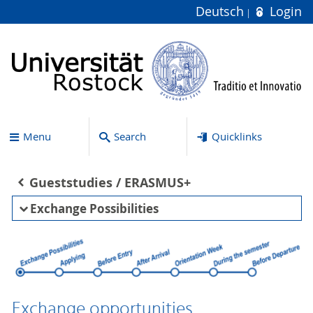
Deutsch
Login
Menu
Search
Quicklinks
Gueststudies / ERASMUS+
Exchange Possibilities
Exchange opportunities