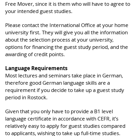
Free Mover, since it is them who will have to agree to
your intended guest studies.
Please contact the International Office at your home
university first. They will give you all the information
about the selection process at your university,
options for financing the guest study period, and the
awarding of credit points.
Language Requirements
Most lectures and seminars take place in German,
therefore good German language skills are a
requirement if you decide to take up a guest study
period in Rostock.
Given that you only have to provide a B1 level
language certificate in accordance with CEFR, it’s
relatively easy to apply for guest studies compared
to applicants, wishing to take up full-time studies.