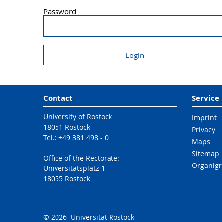
Password
Contact
Service
University of Rostock
Imprint
18051 Rostock
Privacy
Tel.: +49 381 498 - 0
Maps
Sitemap
Office of the Rectorate:
Organig
Universitätsplatz 1
18055 Rostock
© 2026 Universität Rostock