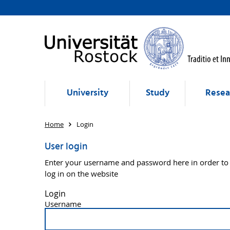
University
Study
Resea
Home
Login
User login
Enter your username and password here in order to
log in on the website
Login
Username