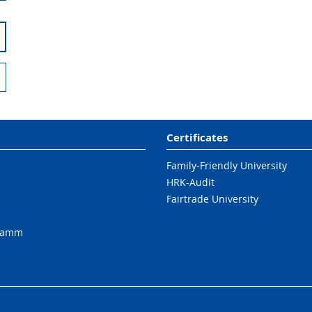
Certificates
Family-Friendly University
HRK-Audit
Fairtrade University
ramm