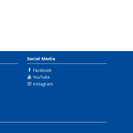
Social Media
Facebook
YouTube
Instagram