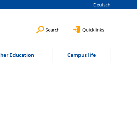
Deutsch
Search
Quicklinks
ther Education
Campus life