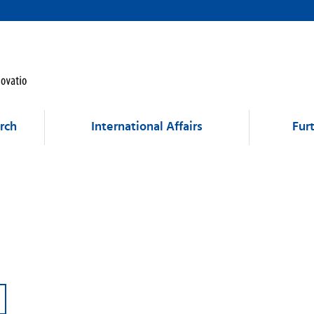
rch
International Affairs
Fur