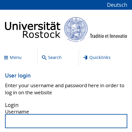
Deutsch
Menu
Search
Quicklinks
User login
Enter your username and password here in order to
log in on the website
Login
Username