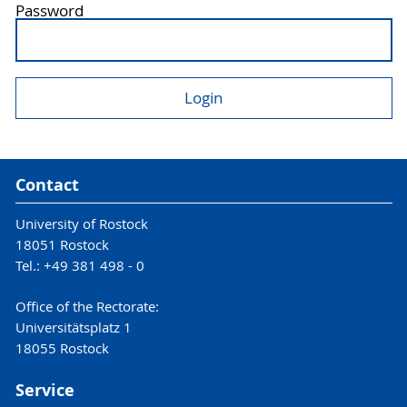
Password
Contact
University of Rostock
18051 Rostock
Tel.: +49 381 498 - 0
Office of the Rectorate:
Universitätsplatz 1
18055 Rostock
Service