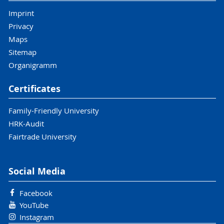
Imprint
Privacy
Maps
Sitemap
Organigramm
Certificates
Family-Friendly University
HRK-Audit
Fairtrade University
Social Media
Facebook
YouTube
Instagram