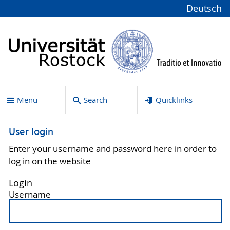
Deutsch
Menu
Search
Quicklinks
User login
Enter your username and password here in order to
log in on the website
Login
Username