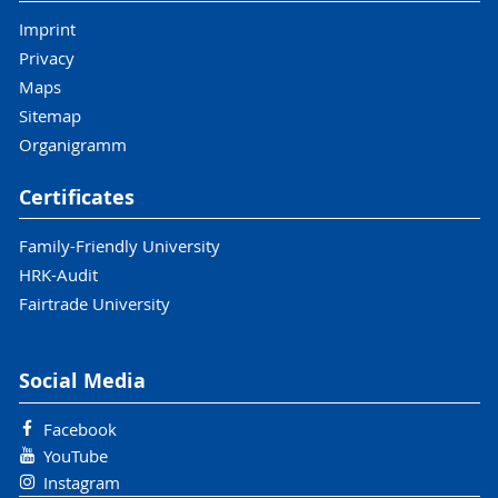
Imprint
Privacy
Maps
Sitemap
Organigramm
Certificates
Family-Friendly University
HRK-Audit
Fairtrade University
Social Media
Facebook
YouTube
Instagram