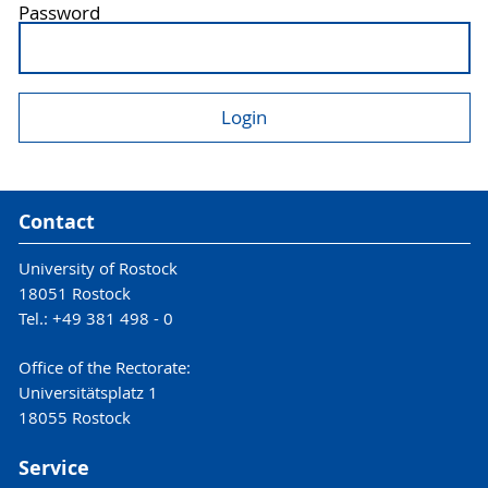
Password
Contact
University of Rostock
18051 Rostock
Tel.: +49 381 498 - 0
Office of the Rectorate:
Universitätsplatz 1
18055 Rostock
Service