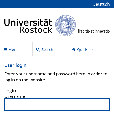
Deutsch
Menu
Search
Quicklinks
User login
Enter your username and password here in order to
log in on the website
Login
Username