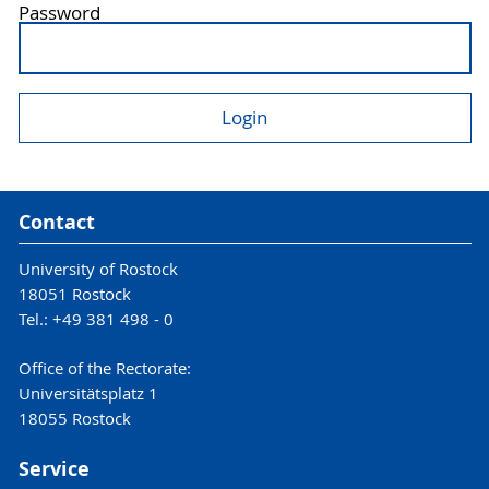
Password
Contact
University of Rostock
18051 Rostock
Tel.: +49 381 498 - 0
Office of the Rectorate:
Universitätsplatz 1
18055 Rostock
Service