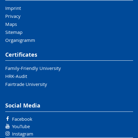
Imprint
Privacy
Maps
Sitemap
Organigramm
Certificates
Family-Friendly University
HRK-Audit
Fairtrade University
Social Media
Facebook
YouTube
Instagram