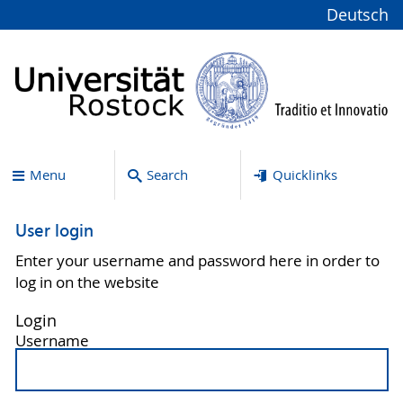
Deutsch
Menu
Search
Quicklinks
User login
Enter your username and password here in order to
log in on the website
Login
Username