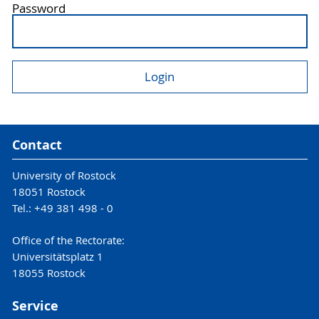
Password
Contact
University of Rostock
18051 Rostock
Tel.: +49 381 498 - 0
Office of the Rectorate:
Universitätsplatz 1
18055 Rostock
Service