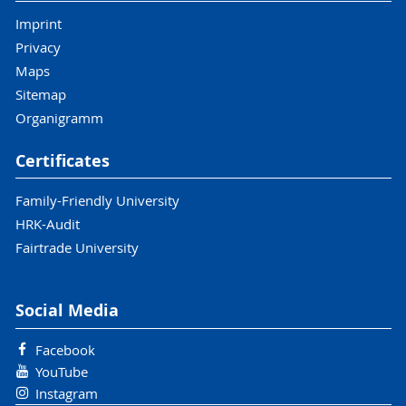
Imprint
Privacy
Maps
Sitemap
Organigramm
Certificates
Family-Friendly University
HRK-Audit
Fairtrade University
Social Media
Facebook
YouTube
Instagram