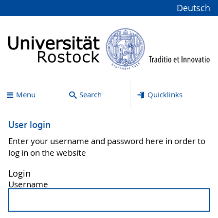
Deutsch
Menu
Search
Quicklinks
User login
Enter your username and password here in order to
log in on the website
Login
Username