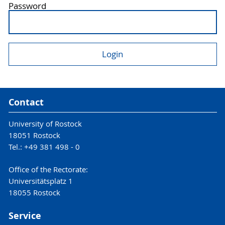
Password
Contact
University of Rostock
18051 Rostock
Tel.: +49 381 498 - 0
Office of the Rectorate:
Universitätsplatz 1
18055 Rostock
Service