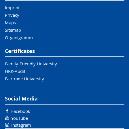
Imprint
Privacy
Maps
Sitemap
Organigramm
Certificates
Family-Friendly University
HRK-Audit
Fairtrade University
Social Media
Facebook
YouTube
Instagram