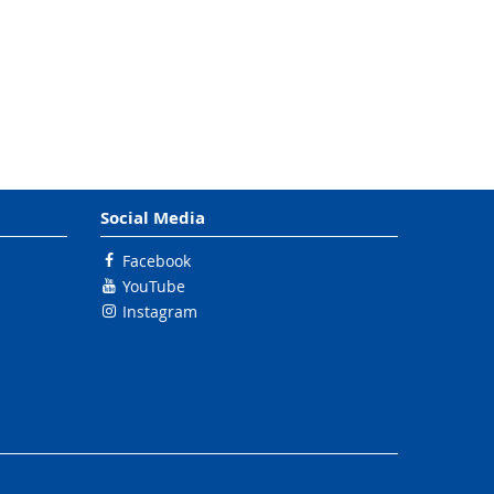
Social Media
Facebook
YouTube
Instagram