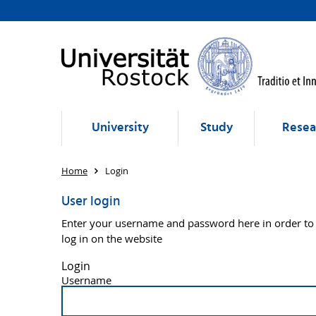
University
Study
Resea
Home
Login
User login
Enter your username and password here in order to
log in on the website
Login
Username