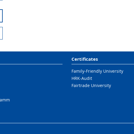
Certificates
Family-Friendly University
HRK-Audit
Fairtrade University
ramm