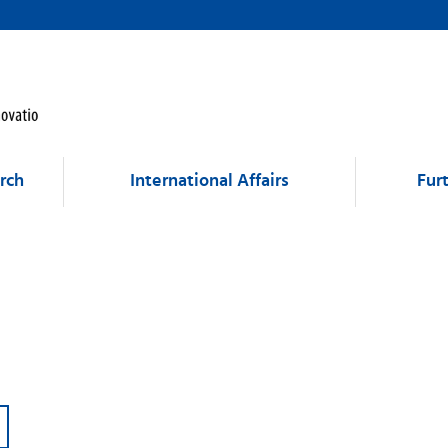
rch
International Affairs
Fur