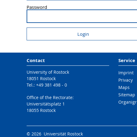
Password
Contact
Service
University of Rostock
Imprint
18051 Rostock
Privacy
Tel.: +49 381 498 - 0
Maps
Sitemap
Office of the Rectorate:
Organig
Universitätsplatz 1
18055 Rostock
© 2026 Universität Rostock