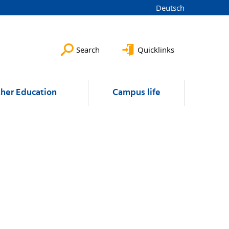
Deutsch
Search
Quicklinks
ther Education
Campus life