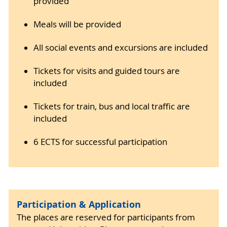
provided
Meals will be provided
All social events and excursions are included
Tickets for visits and guided tours are
included
Tickets for train, bus and local traffic are
included
6 ECTS for successful participation
Participation & Application
The places are reserved for participants from