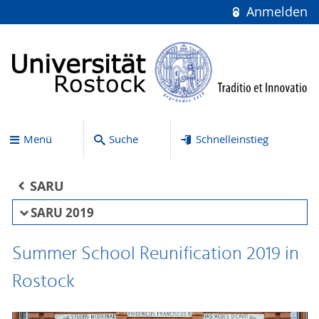
Anmelden
Menü
Suche
Schnelleinstieg
SARU
SARU 2019
Summer School Reunification 2019 in
Rostock