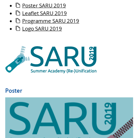
Poster SARU 2019
Leaflet SARU 2019
Programme SARU 2019
Logo SARU 2019
Poster