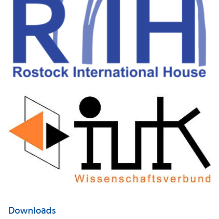
Downloads