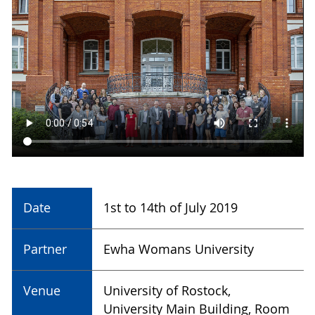
Date
1st to 14th of July 2019
Partner
Ewha Womans University
Venue
University of Rostock,
University Main Building, Room