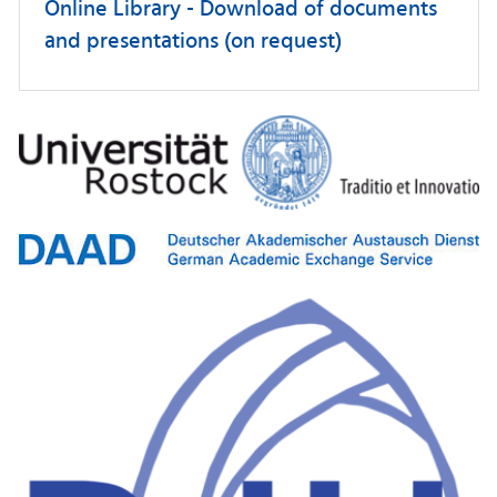
Online Library - Download of documents
and presentations (on request)