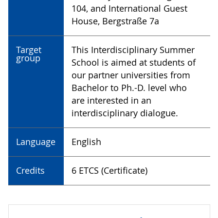
104, and International Guest
House, Bergstraße 7a
Target
This Interdisciplinary Summer
group
School is aimed at students of
our partner universities from
Bachelor to Ph.-D. level who
are interested in an
interdisciplinary dialogue.
Language
English
Credits
6 ETCS (Certificate)