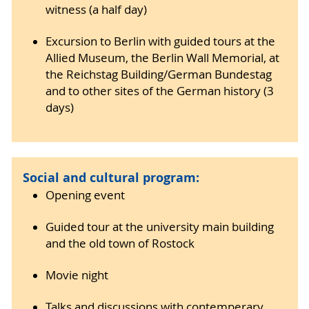
witness (a half day)
Excursion to Berlin with guided tours at the
Allied Museum, the Berlin Wall Memorial, at
the Reichstag Building/German Bundestag
and to other sites of the German history (3
days)
Social and cultural program:
Opening event
Guided tour at the university main building
and the old town of Rostock
Movie night
Talks and discussions with contemperary