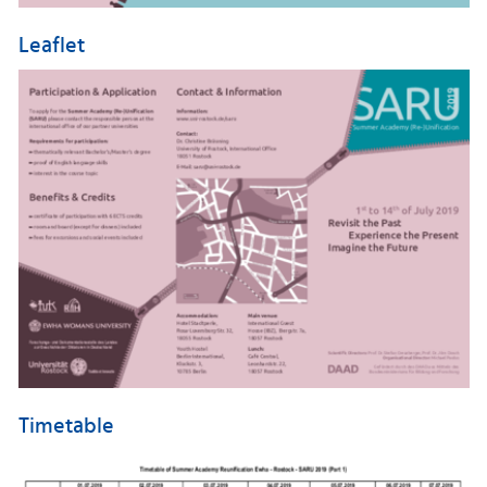
Leaflet
Timetable