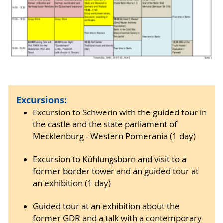
Excursions:
Excursion to Schwerin with the guided tour in
the castle and the state parliament of
Mecklenburg - Western Pomerania (1 day)
Excursion to Kühlungsborn and visit to a
former border tower and an guided tour at
an exhibition (1 day)
Guided tour at an exhibition about the
former GDR and a talk with a contemporary