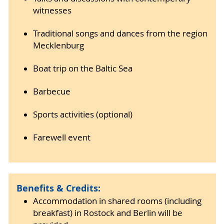
witnesses
Traditional songs and dances from the region
Mecklenburg
Boat trip on the Baltic Sea
Barbecue
Sports activities (optional)
Farewell event
Benefits & Credits:
Accommodation in shared rooms (including
breakfast) in Rostock and Berlin will be