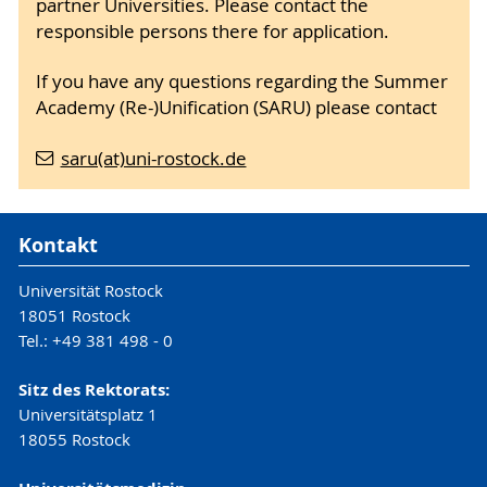
partner Universities. Please contact the
responsible persons there for application.
If you have any questions regarding the Summer
Academy (Re-)Unification (SARU) please contact
saru(at)uni-rostock.de
Kontakt
Universität Rostock
18051 Rostock
Tel.: +49 381 498 - 0
Sitz des Rektorats:
Universitätsplatz 1
18055 Rostock