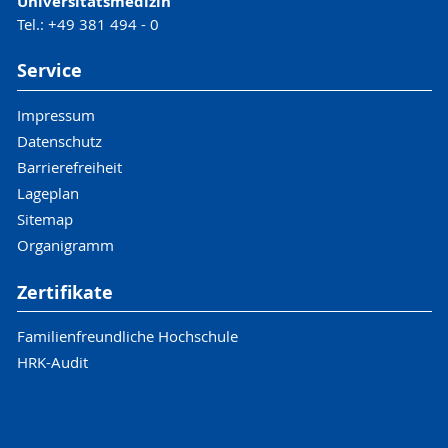
Universitätsmedizin
Tel.: +49 381 494 - 0
Service
Impressum
Datenschutz
Barrierefreiheit
Lageplan
Sitemap
Organigramm
Zertifikate
Familienfreundliche Hochschule
HRK-Audit