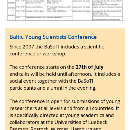
Baltic Young Scientists Conference
Since 2007 the BaSoTI includes a scientific
conference or workshop.
27th of July
The conference starts on the
and talks will be held until afternoon. It includes a
social event together with the BaSoTI
participants and alumni in the evening.
The conference is open for submissions of young
researchers at all levels and from all countries. It
is specifically directed at young academics and
collaborators at the Universities of Luebeck,
Bremen, Rostock, Wismar, Hamburg and