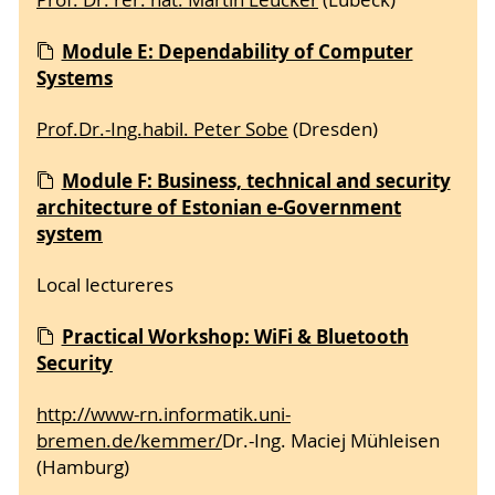
Module E: Dependability of Computer
Systems
Prof.Dr.-Ing.habil. Peter Sobe
(Dresden)
Module F: Business, technical and security
architecture of Estonian e-Government
system
Local lectureres
Practical Workshop: WiFi & Bluetooth
Security
http://www-rn.informatik.uni-
bremen.de/kemmer/
Dr.-Ing. Maciej Mühleisen
(Hamburg)