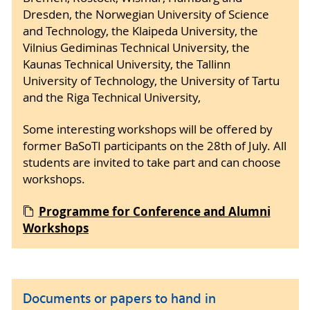
Dresden, the Norwegian University of Science
and Technology, the Klaipeda University, the
Vilnius Gediminas Technical University, the
Kaunas Technical University, the Tallinn
University of Technology, the University of Tartu
and the Riga Technical University,
Some interesting workshops will be offered by
former BaSoTI participants on the 28th of July. All
students are invited to take part and can choose
workshops.
Programme for Conference and Alumni
Workshops
Documents or papers to hand in