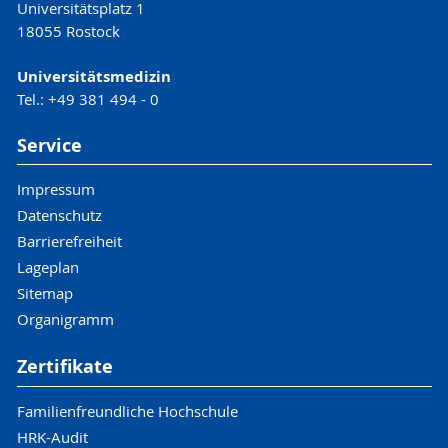
Universitätsplatz 1
18055 Rostock
Universitätsmedizin
Tel.: +49 381 494 - 0
Service
Impressum
Datenschutz
Barrierefreiheit
Lageplan
Sitemap
Organigramm
Zertifikate
Familienfreundliche Hochschule
HRK-Audit