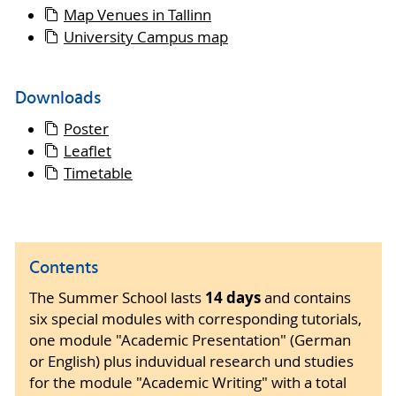
Map Venues in Tallinn
University Campus map
Downloads
Poster
Leaflet
Timetable
Contents
14 days
The Summer School lasts
and contains
six special modules with corresponding tutorials,
one module "Academic Presentation" (German
or English) plus induvidual research und studies
for the module "Academic Writing" with a total