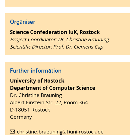
Organiser
Science Confederation IuK, Rostock
Project Coordinator: Dr. Christine Bräuning
Scientific Director: Prof. Dr. Clemens Cap
Further information
University of Rostock
Department of Computer Science
Dr. Christine Bräuning
Albert-Einstein-Str. 22, Room 364
D-18051 Rostock
Germany
christine.braeuning(at)uni-rostock.de