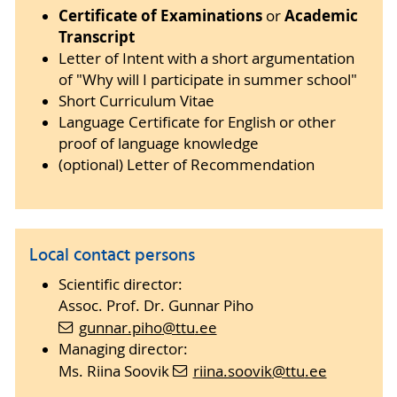
Certificate of Examinations
Academic
or
Transcript
Letter of Intent with a short argumentation
of "Why will I participate in summer school"
Short Curriculum Vitae
Language Certificate for English or other
proof of language knowledge
(optional) Letter of Recommendation
Local contact persons
Scientific director:
Assoc. Prof. Dr. Gunnar Piho
gunnar.piho
@ttu
.ee
Managing director:
Ms. Riina Soovik
riina.soovik
@ttu
.ee