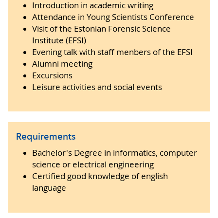
Introduction in academic writing
Attendance in Young Scientists Conference
Visit of the Estonian Forensic Science
Institute (EFSI)
Evening talk with staff menbers of the EFSI
Alumni meeting
Excursions
Leisure activities and social events
Requirements
Bachelor's Degree in informatics, computer
science or electrical engineering
Certified good knowledge of english
language