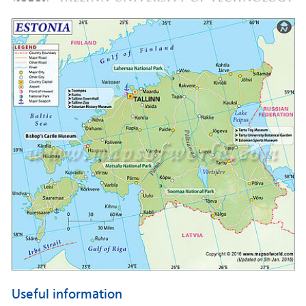
Useful information