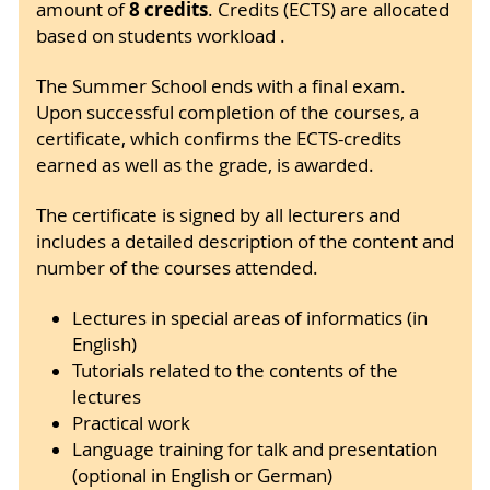
8 credits
amount of
. Credits (ECTS) are allocated
based on students workload .
The Summer School ends with a final exam.
Upon successful completion of the courses, a
certificate, which confirms the ECTS-credits
earned as well as the grade, is awarded.
The certificate is signed by all lecturers and
includes a detailed description of the content and
number of the courses attended.
Lectures in special areas of informatics (in
English)
Tutorials related to the contents of the
lectures
Practical work
Language training for talk and presentation
(optional in English or German)