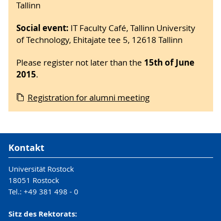
Tallinn
Social event:
IT Faculty Café, Tallinn University
of Technology, Ehitajate tee 5, 12618 Tallinn
15th of June
Please register not later than the
2015
.
Registration for alumni meeting
Kontakt
Universität Rostock
18051 Rostock
Tel.: +49 381 498 - 0
Sitz des Rektorats: