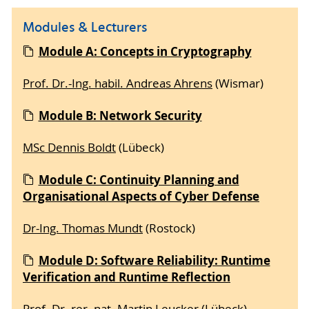
Modules & Lecturers
Module A: Concepts in Cryptography
Prof. Dr.-Ing. habil. Andreas Ahrens
(Wismar)
Module B: Network Security
MSc Dennis Boldt
(Lübeck)
Module C: Continuity Planning and
Organisational Aspects of Cyber Defense
Dr-Ing. Thomas Mundt
(Rostock)
Module D: Software Reliability: Runtime
Verification and Runtime Reflection
Prof. Dr. rer. nat. Martin Leucker
(Lübeck)