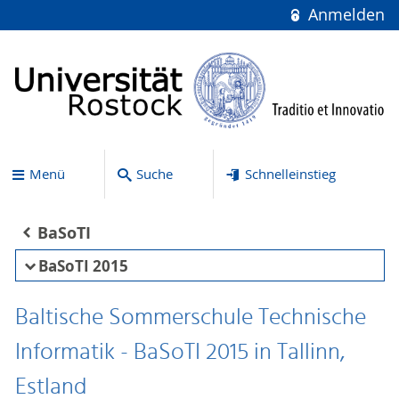
Anmelden
Menü
Suche
Schnelleinstieg
BaSoTI
BaSoTI 2015
Baltische Sommerschule Technische
Informatik - BaSoTI 2015 in Tallinn,
Estland