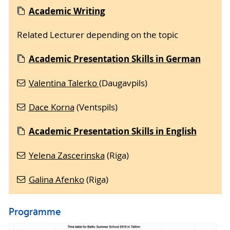
Acade
mic Writing
Related Lecturer depending on the topic
Academic Presentation Skills in German
Valentina Talerko
(Daugavpils)
Dace Korna
(Ventspils)
Academic Presentation Skills in English
Yelena Zascerinska
(Riga)
Galina Afenko
(Riga)
Programme