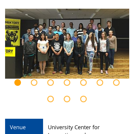
Venue
University Center for