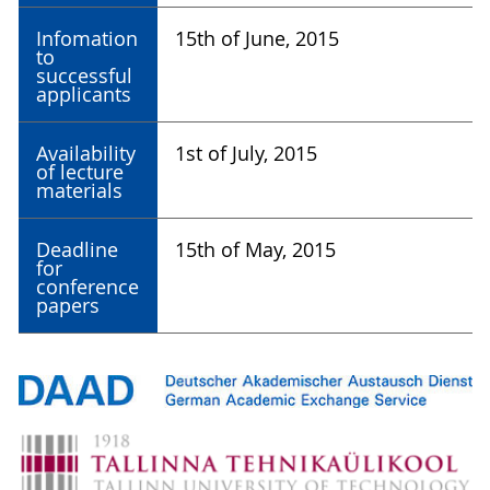
Infomation
15th of June, 2015
to
successful
applicants
Availability
1st of July, 2015
of lecture
materials
Deadline
15th of May, 2015
for
conference
papers