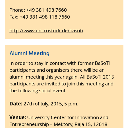
Phone: +49 381 498 7660
Fax: +49 381 498 118 7660
http://www.uni-rostock.de/basoti
Alumni Meeting
In order to stay in contact with former BaSoTI
participants and organisers there will be an
alumni meeting this year again. All BaSoTI 2015
participants are invited to join this meeting and
the following social event.
Date:
27th of July, 2015, 5 p.m.
Venue:
University Center for Innovation and
Entrepreneurship – Mektory, Raja 15, 12618