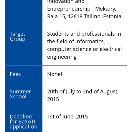
Innovation and
Entrepreneurship - Mektory,
Raja 15, 12618 Tallinn, Estonia
Target
Students and professionals in
Group
the field of informatics,
computer science or electrical
engineering
Fees
None!
Summer
20th of July to 2nd of August,
School
2015
Deadline
1st of June, 2015
for BaSoTI
application