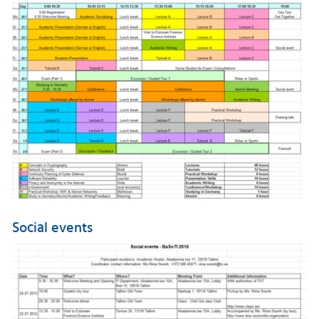
Social events