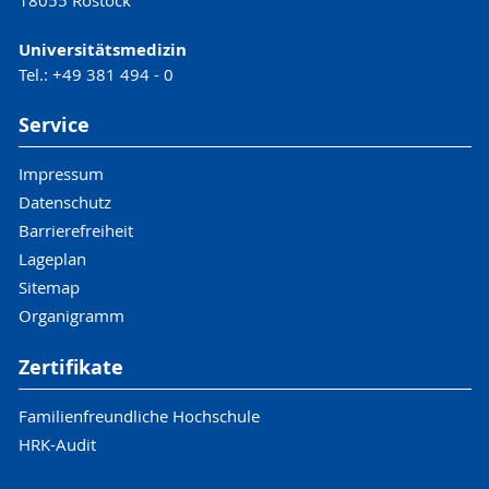
18055 Rostock
Universitätsmedizin
Tel.: +49 381 494 - 0
Service
Impressum
Datenschutz
Barrierefreiheit
Lageplan
Sitemap
Organigramm
Zertifikate
Familienfreundliche Hochschule
HRK-Audit