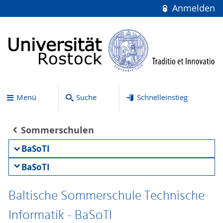
Anmelden
Menü
Suche
Schnelleinstieg
Sommerschulen
BaSoTI
BaSoTI
Baltische Sommerschule Technische
Informatik - BaSoTI