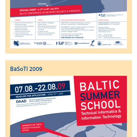
BaSoTI 2009