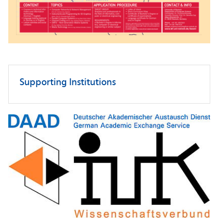
Supporting Institutions