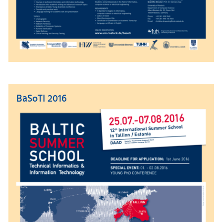
BaSoTI 2016