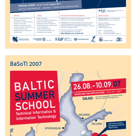
BaSoTI 2007