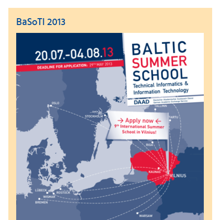
BaSoTI 2013