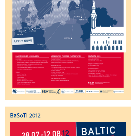
BaSoTI 2012