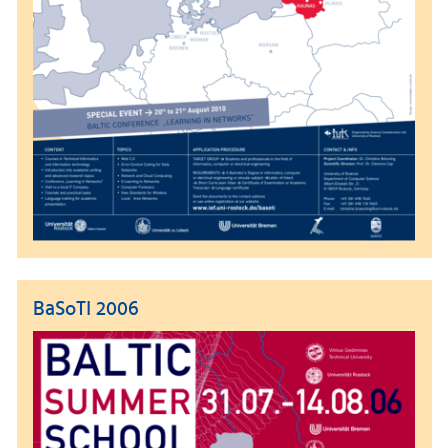
BaSoTI 2006