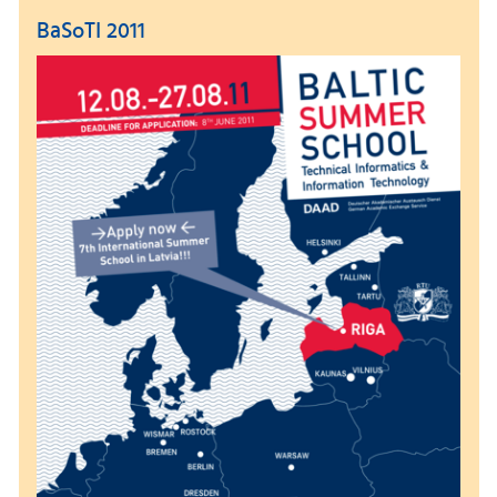
BaSoTI 2011