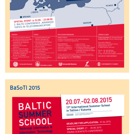
BaSoTI 2015