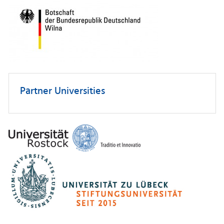
Partner Universities