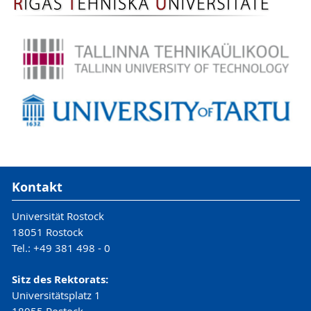
Kontakt
Universität Rostock
18051 Rostock
Tel.: +49 381 498 - 0
Sitz des Rektorats:
Universitätsplatz 1