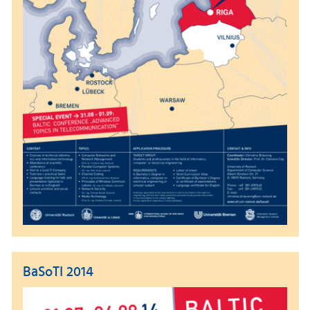
BaSoTI 2014