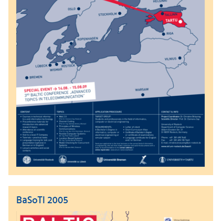
BaSoTI 2005