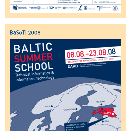
BaSoTI 2008