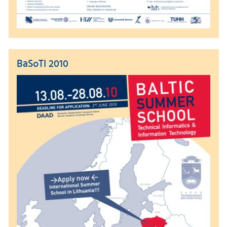
BaSoTI 2010