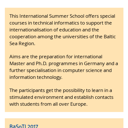
This International Summer School offers special
courses in technical informatics to support the
internationalisation of education and the
cooperation among the universities of the Baltic
Sea Region.
Aims are the preparation for international
Master and Ph.D. programmes in Germany and a
further specialisation in computer science and
information technology.
The participants get the possibility to learn in a
stimulated environment and establish contacts
with students from all over Europe.
BaSoTI 2017