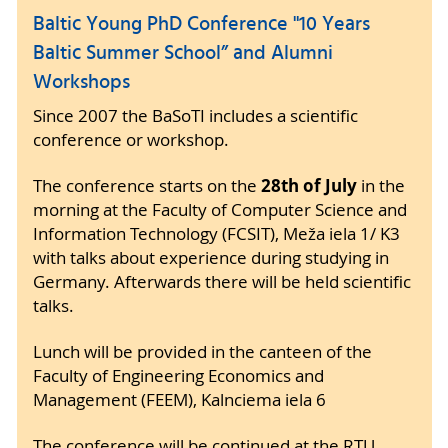
Baltic Young PhD Conference "10 Years
Baltic Summer School” and Alumni
Workshops
Since 2007 the BaSoTI includes a scientific
conference or workshop.
28th of July
The conference starts on the
in the
morning at the Faculty of Computer Science and
Information Technology (FCSIT), Meža iela 1/ K3
with talks about experience during studying in
Germany. Afterwards there will be held scientific
talks.
Lunch will be provided in the canteen of the
Faculty of Engineering Economics and
Management (FEEM), Kalnciema iela 6
The conference will be continued at the RTU