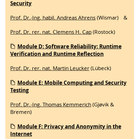
Security
Prof. Dr.-Ing. habil. Andreas Ahrens
(Wismar) &
Prof. Dr. rer. nat. Clemens H. Cap
(Rostock)
Module D: Software Reliability: Runtime
Verification and Runtime Reflection
Prof. Dr. rer. nat. Martin Leucker
(Lübeck)
Module E: Mobile Computing and Security
Testing
Prof. Dr.-Ing. Thomas Kemmerich
(Gjøvik &
Bremen)
Module F: Privacy and Anonymity in the
Internet