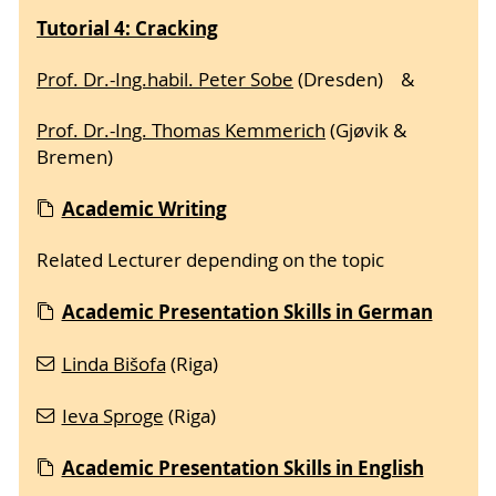
Tutorial 4: Cracking
Prof. Dr.-Ing.habil. Peter Sobe
(Dresden) &
Prof. Dr.-Ing. Thomas Kemmerich
(Gjøvik &
Bremen)
Acade
mic Writing
Related Lecturer depending on the topic
Academic Presentation Skills in German
Linda Bišofa
(Riga)
Ieva Sproge
(Riga)
Academic Presentation Skills in English