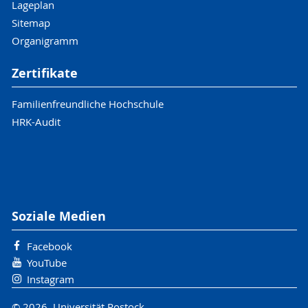
Lageplan
Sitemap
Organigramm
Zertifikate
Familienfreundliche Hochschule
HRK-Audit
Soziale Medien
Facebook
YouTube
Instagram
© 2026 Universität Rostock