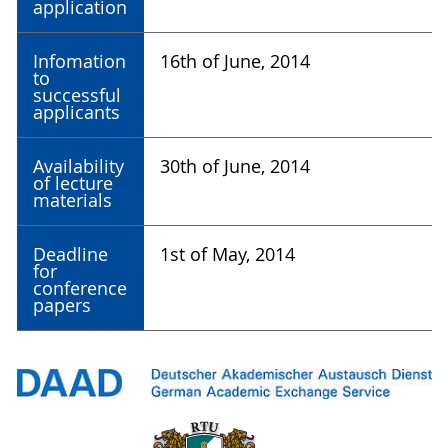
application
Infomation
16th of June, 2014
to
successful
applicants
Availability
30th of June, 2014
of lecture
materials
Deadline
1st of May, 2014
for
conference
papers