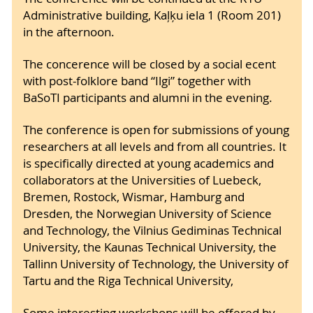
Administrative building, Kaļķu iela 1 (Room 201)
in the afternoon.
The concerence will be closed by a social ecent
with post-folklore band “Ilgi” together with
BaSoTI participants and alumni in the evening.
The conference is open for submissions of young
researchers at all levels and from all countries. It
is specifically directed at young academics and
collaborators at the Universities of Luebeck,
Bremen, Rostock, Wismar, Hamburg and
Dresden, the Norwegian University of Science
and Technology, the Vilnius Gediminas Technical
University, the Kaunas Technical University, the
Tallinn University of Technology, the University of
Tartu and the Riga Technical University,
Some interesting workshops will be offered by