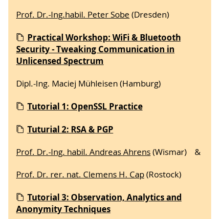
Prof. Dr.-Ing.habil. Peter Sobe
(Dresden)
Practical Workshop: WiFi & Bluetooth
Security - Tweaking Communication in
Unlicensed Spectrum
Dipl.-Ing. Maciej Mühleisen (Hamburg)
Tutorial 1: OpenSSL Practice
Tuturial 2: RSA & PGP
Prof. Dr.-Ing. habil. Andreas Ahrens
(Wismar) &
Prof. Dr. rer. nat. Clemens H. Cap
(Rostock)
Tutorial 3: Observation, Analytics and
Anonymity Techniques