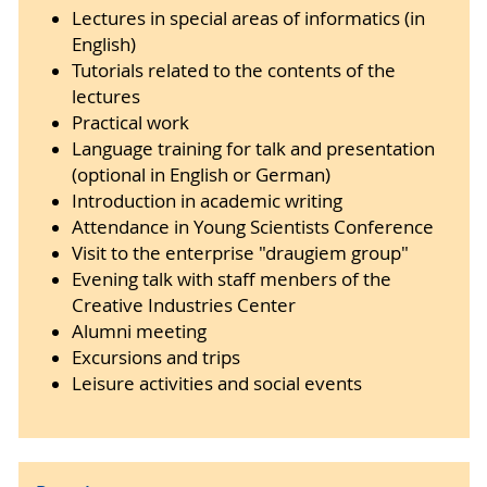
Lectures in special areas of informatics (in
English)
Tutorials related to the contents of the
lectures
Practical work
Language training for talk and presentation
(optional in English or German)
Introduction in academic writing
Attendance in Young Scientists Conference
Visit to the enterprise "draugiem group"
Evening talk with staff menbers of the
Creative Industries Center
Alumni meeting
Excursions and trips
Leisure activities and social events