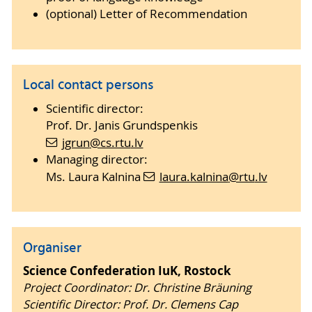
(optional) Letter of Recommendation
Local contact persons
Scientific director:
Prof. Dr. Janis Grundspenkis
jgrun
@cs.rtu
.lv
Managing director:
Ms. Laura Kalnina
laura.kalnina
@rtu
.lv
Organiser
Science Confederation IuK, Rostock
Project Coordinator: Dr. Christine Bräuning
Scientific Director: Prof. Dr. Clemens Cap