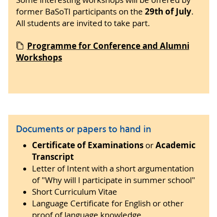
29th of July
former BaSoTI participants on the
.
All students are invited to take part.
Programme for Conference and Alumni
Workshops
Documents or papers to hand in
Certificate of Examinations
Academic
or
Transcript
Letter of Intent with a short argumentation
of "Why will I participate in summer school"
Short Curriculum Vitae
Language Certificate for English or other
proof of language knowledge