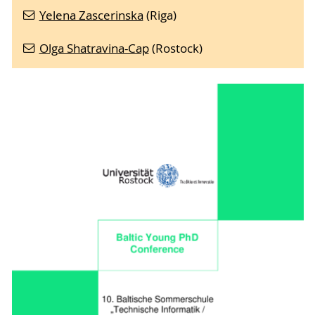
Yelena Zascerinska
(Riga)
Olga Shatravina-Cap
(Rostock)