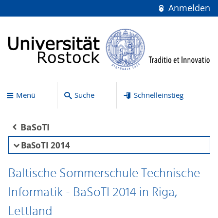
Anmelden
Menü
Suche
Schnelleinstieg
BaSoTI
BaSoTI 2014
Baltische Sommerschule Technische
Informatik - BaSoTI 2014 in Riga,
Lettland