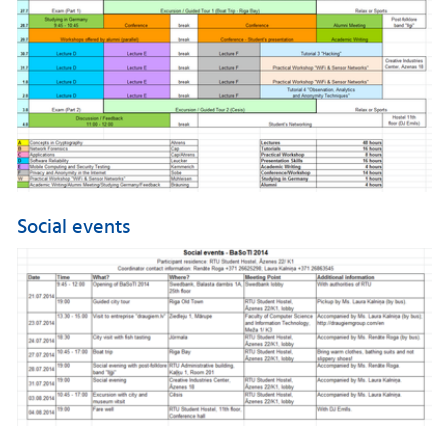
Social events