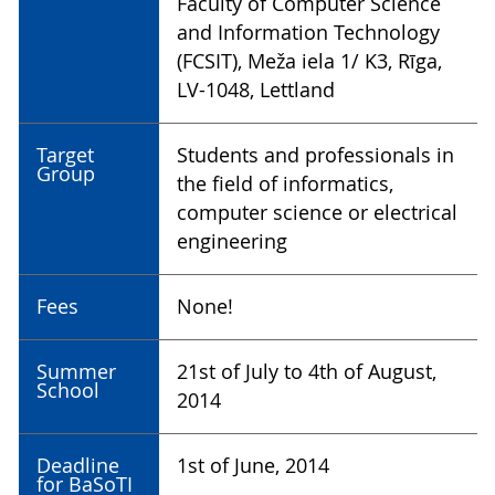
Faculty of Computer Science
and Information Technology
(FCSIT), Meža iela 1/ K3, Rīga,
LV-1048, Lettland
Target
Students and professionals in
Group
the field of informatics,
computer science or electrical
engineering
Fees
None!
Summer
21st of July to 4th of August,
School
2014
Deadline
1st of June, 2014
for BaSoTI