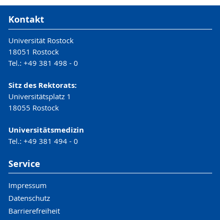
Kontakt
Universität Rostock
18051 Rostock
Tel.: +49 381 498 - 0
Sitz des Rektorats:
Universitätsplatz 1
18055 Rostock
Universitätsmedizin
Tel.: +49 381 494 - 0
Service
Impressum
Datenschutz
Barrierefreiheit