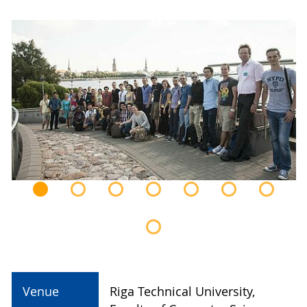
Venue
Riga Technical University,