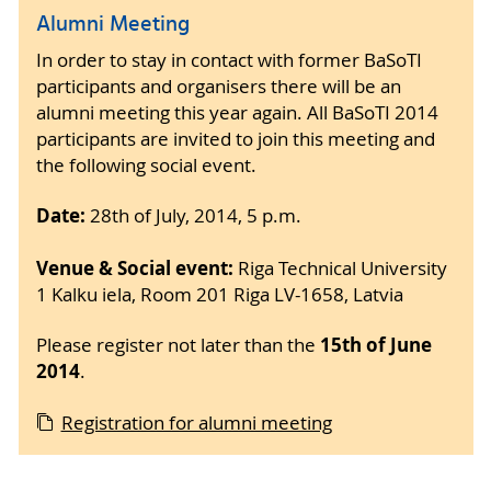
Alumni Meeting
In order to stay in contact with former BaSoTI
participants and organisers there will be an
alumni meeting this year again. All BaSoTI 2014
participants are invited to join this meeting and
the following social event.
Date:
28th of July, 2014, 5 p.m.
Venue & Social event:
Riga Technical University
1 Kalku iela, Room 201 Riga LV-1658, Latvia
15th of June
Please register not later than the
2014
.
Registration for alumni meeting