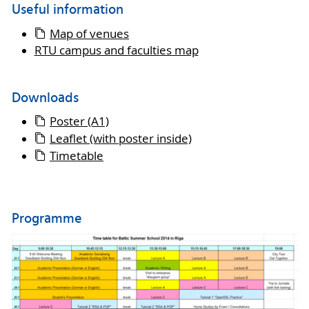
Useful information
Map of venues
RTU campus and faculties map
Downloads
Poster (A1)
Leaflet (with poster inside)
Timetable
Programme