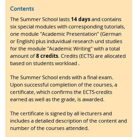
Contents
14 days
The Summer School lasts
and contains
six special modules with corresponding tutorials,
one module "Academic Presentation" (German
or English) plus induvidual research und studies
for the module "Academic Writing" with a total
8 credits
amount of
. Credits (ECTS) are allocated
based on students workload .
The Summer School ends with a final exam.
Upon successful completion of the courses, a
certificate, which confirms the ECTS-credits
earned as well as the grade, is awarded.
The certificate is signed by all lecturers and
includes a detailed description of the content and
number of the courses attended.