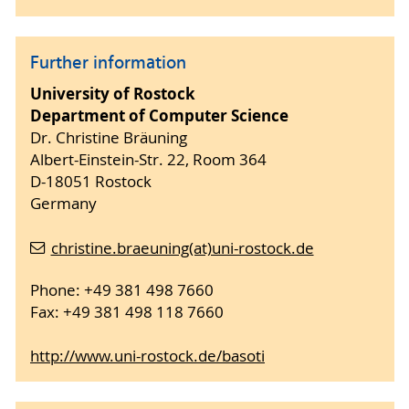
Further information
University of Rostock
Department of Computer Science
Dr. Christine Bräuning
Albert-Einstein-Str. 22, Room 364
D-18051 Rostock
Germany
christine.braeuning(at)uni-rostock.de
Phone: +49 381 498 7660
Fax: +49 381 498 118 7660
http://www.uni-rostock.de/basoti