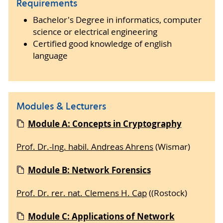
Requirements
Bachelor's Degree in informatics, computer
science or electrical engineering
Certified good knowledge of english
language
Modules & Lecturers
Module A: Concepts in Cryptography
Prof. Dr.-Ing. habil. Andreas Ahrens
(Wismar)
Module B: Network Forensics
Prof. Dr. rer. nat. Clemens H. Cap
((Rostock)
Module C: Applications of Network