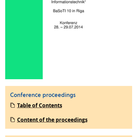
Conference proceedings
Table of Contents
Content of the proceedings